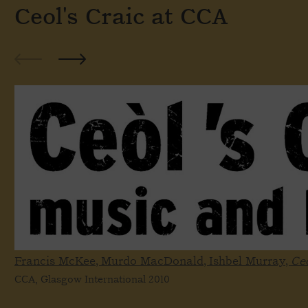
Ceol's Craic at CCA
Francis McKee, Murdo MacDonald, Ishbel Murray,
Ceo
CCA, Glasgow International 2010