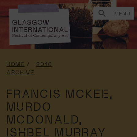
MENU
HOME
2010
ARCHIVE
FRANCIS MCKEE,
MURDO
MCDONALD,
ISHBEL MURRAY