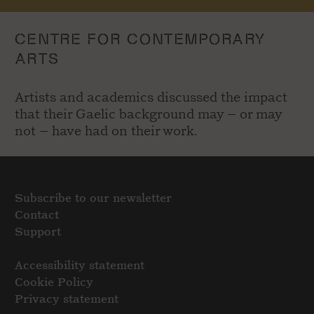
CENTRE FOR CONTEMPORARY
ARTS
Artists and academics discussed the impact
that their Gaelic background may – or may
not – have had on their work.
Subscribe to our newsletter
Contact
Support
Accessibility statement
Cookie Policy
Privacy statement