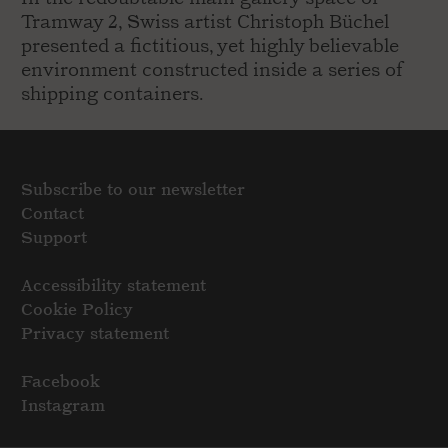
Tramway 2, Swiss artist Christoph Büchel
presented a fictitious, yet highly believable
environment constructed inside a series of
shipping containers.
Subscribe to our newsletter
Contact
Support
Accessibility statement
Cookie Policy
Privacy statement
Facebook
Instagram