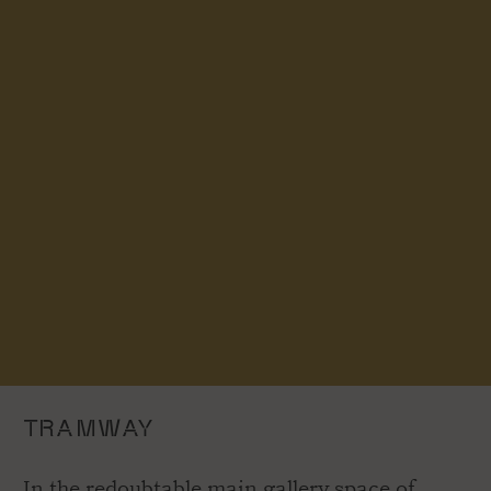
TRAMWAY
In the redoubtable main gallery space of