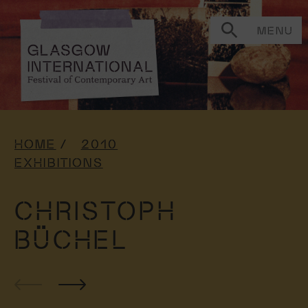
MENU
HOME
2010
EXHIBITIONS
CHRISTOPH
BÜCHEL