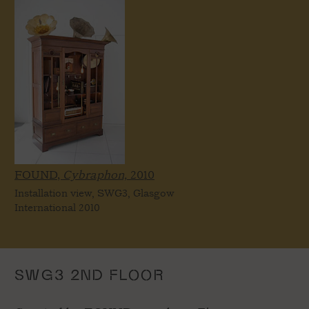
FOUND,
Cybraphon,
2010
Installation view, SWG3, Glasgow
International 2010
SWG3 2ND FLOOR