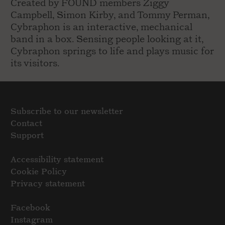
Created by FOUND members Ziggy
Campbell, Simon Kirby, and Tommy Perman,
Cybraphon is an interactive, mechanical
band in a box. Sensing people looking at it,
Cybraphon springs to life and plays music for
its visitors.
Subscribe to our newsletter
Contact
Support
Accessibility statement
Cookie Policy
Privacy statement
Facebook
Instagram