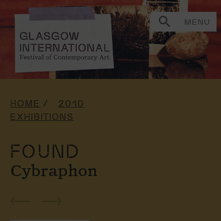
MENU
HOME
2010
EXHIBITIONS
FOUND
Cybraphon