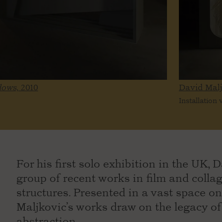
dows,
2010
David Mal
Installation
For his first solo exhibition in the UK,
group of recent works in film and colla
structures. Presented in a vast space on
Maljkovic’s works draw on the legacy 
abstraction.