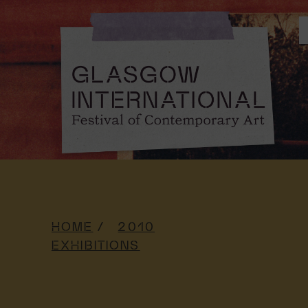
HOME
2010
EXHIBITIONS