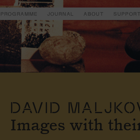
PROGRAMME
JOURNAL
ABOUT
SUPPOR
DAVID MALJKO
Images with the