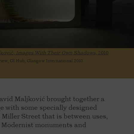
jković,
Images With Their Own Shadows,
2010
 view, GI Hub, Glasgow International 2010
 David Maljković brought together a
ge with some specially designed
 Miller Street that is between uses,
of Modernist monuments and