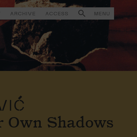
T
ARCHIVE
ACCESS
MENU
VIĆ
ir Own Shadows