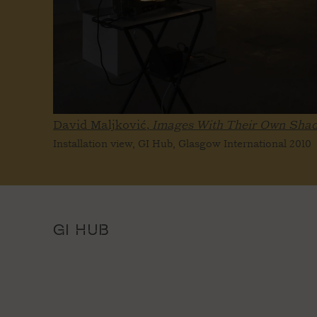
David Maljković,
Images With Their Own Sha
Installation view, GI Hub, Glasgow International 2010
GI HUB