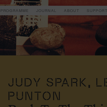
PROGRAMME
JOURNAL
ABOUT
SUPPOR
JUDY SPARK,
L
PUNTON