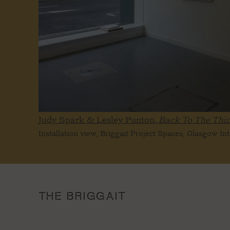
Judy Spark & Lesley Punton,
Back To The Thi
Installation view, Briggait Project Spaces, Glasgow In
THE BRIGGAIT