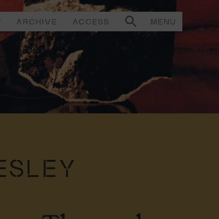
T
ARCHIVE
ACCESS
MENU
ESLEY