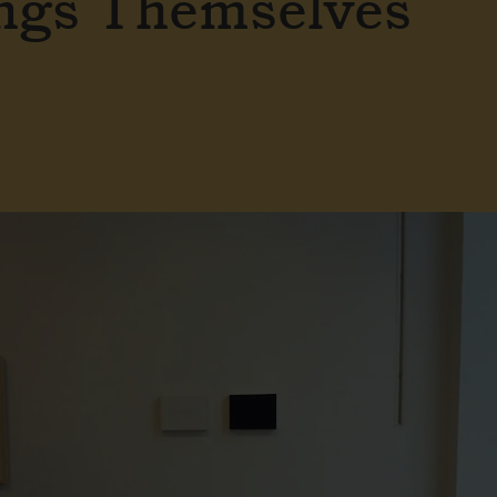
ngs Themselves