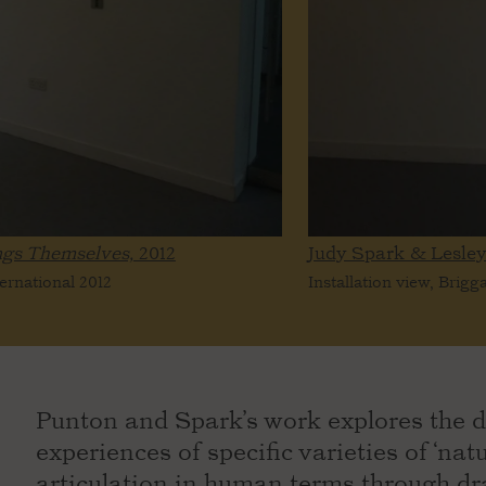
ngs Themselves,
2012
Judy Spark & Lesle
ternational 2012
Installation view, Brigg
Punton and Spark’s work explores the d
experiences of specific varieties of ‘na
articulation in human terms through dr