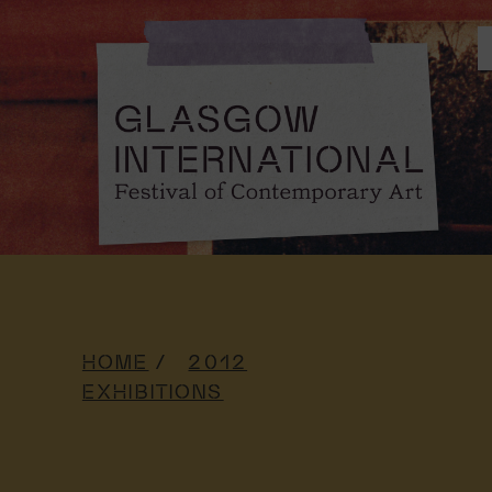
HOME
2012
EXHIBITIONS