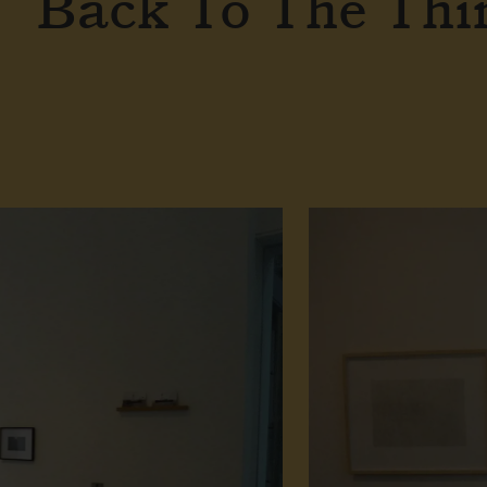
Back To The Thi