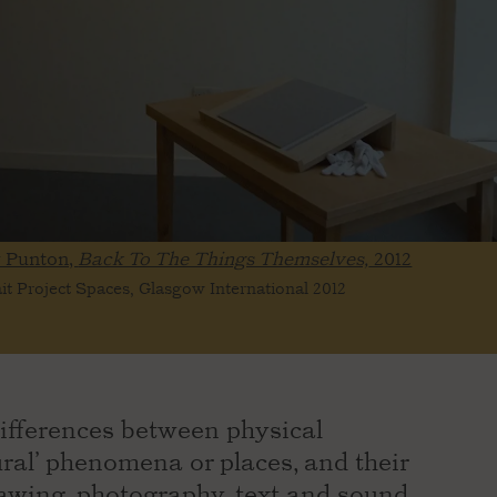
y Punton,
Back To The Things Themselves,
2012
ait Project Spaces, Glasgow International 2012
ifferences between physical
tural’ phenomena or places, and their
awing, photography, text and sound.