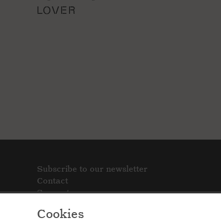
LOVER
Subscribe to our newsletter
Contact
Support
Cookies