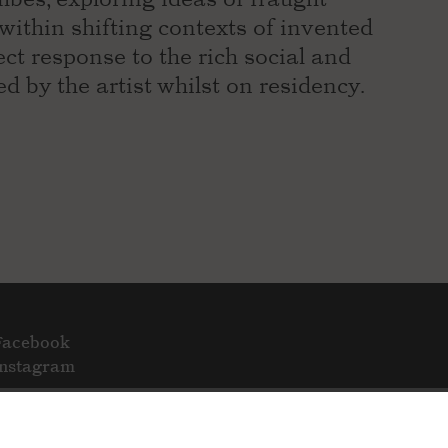
 within shifting contexts of invented
ect response to the rich social and
ed by the artist whilst on residency.
Facebook
Instagram