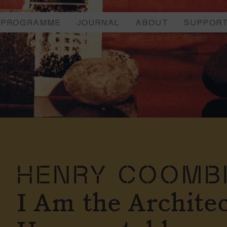
PROGRAMME
JOURNAL
ABOUT
SUPPOR
HENRY COOMB
I Am the Architec