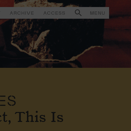
T
ARCHIVE
ACCESS
MENU
ES
t, This Is