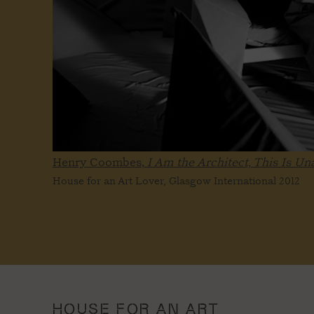
Henry Coombes,
I Am the Architect, This Is U
House for an Art Lover, Glasgow International 2012
HOUSE FOR AN ART