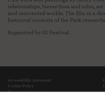
relationships, hierarchies and rules, set
and reinvented worlds. The film is a dir
historical contexts of the Park research
Supported by GI Festival.
Accessibility statement
Cookie Policy
Privacy statement