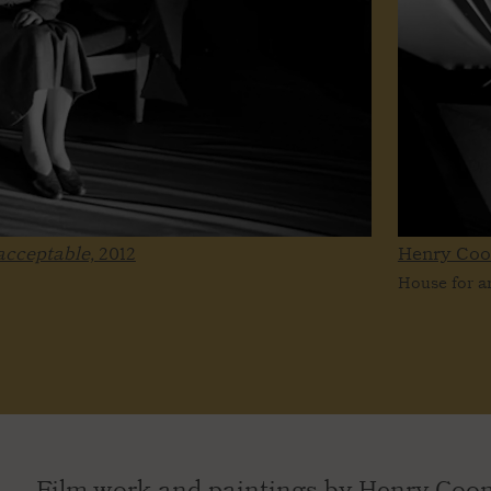
nacceptable,
2012
Henry Co
House for an
Film work and paintings by Henry Coomb