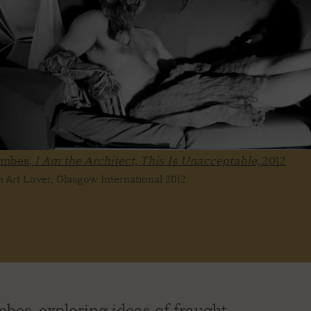
ombes,
I Am the Architect, This Is Unacceptable,
2012
 Art Lover, Glasgow International 2012
es, exploring ideas of fraught