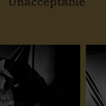
Unacceptable