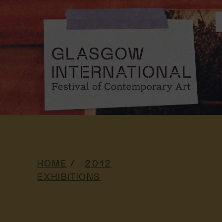
HOME
2012
EXHIBITIONS