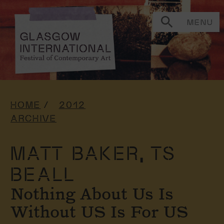
MENU
HOME
2012
ARCHIVE
MATT BAKER,
TS
BEALL
Nothing About Us Is
Without US Is For US