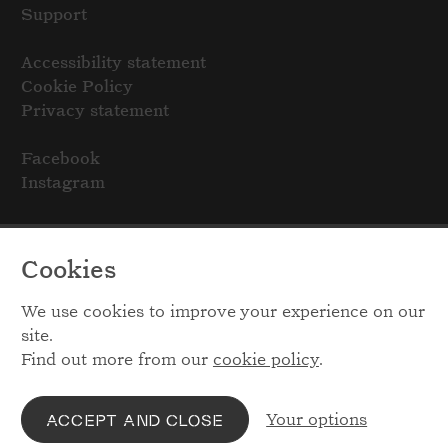
Support
Accessibility statement
Cookie Policy
Privacy statement
Facebook
Instagram
Cookies
We use cookies to improve your experience on our
site.
Find out more from our
cookie policy
.
Your options
ACCEPT AND CLOSE