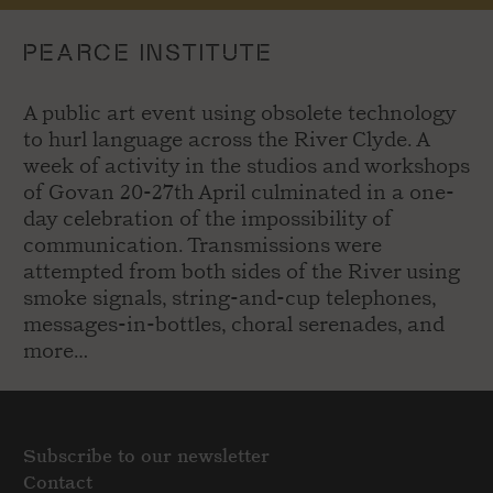
PEARCE INSTITUTE
A public art event using obsolete technology
to hurl language across the River Clyde. A
week of activity in the studios and workshops
of Govan 20-27th April culminated in a one-
day celebration of the impossibility of
communication. Transmissions were
attempted from both sides of the River using
smoke signals, string-and-cup telephones,
messages-in-bottles, choral serenades, and
more…
Subscribe to our newsletter
Contact