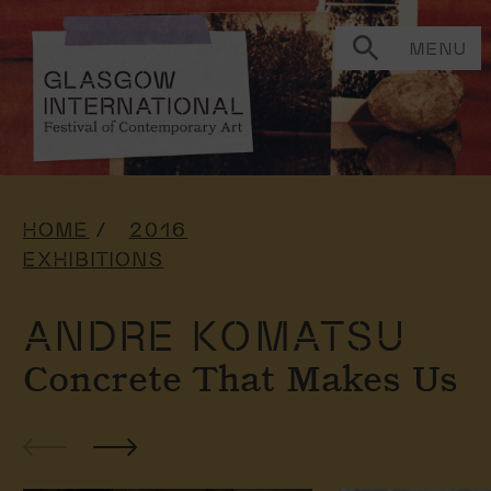
MENU
HOME
2016
EXHIBITIONS
ANDRE KOMATSU
Concrete That Makes Us