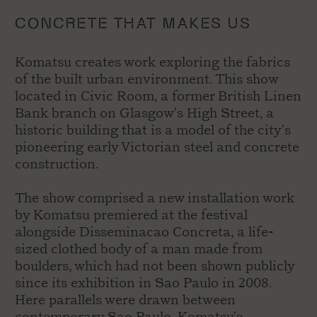
CONCRETE THAT MAKES US
Komatsu creates work exploring the fabrics
of the built urban environment. This show
located in Civic Room, a former British Linen
Bank branch on Glasgow's High Street, a
historic building that is a model of the city's
pioneering early Victorian steel and concrete
construction.
The show comprised a new installation work
by Komatsu premiered at the festival
alongside Disseminacao Concreta, a life-
sized clothed body of a man made from
boulders, which had not been shown publicly
since its exhibition in Sao Paulo in 2008.
Here parallels were drawn between