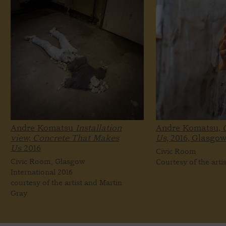
Andre Komatsu
Installation
Andre Komatsu,
view, Concrete That Makes
Us,
2016, Glasgow
Us
2016
Civic Room
Civic Room, Glasgow
Courtesy of the arti
International 2016
courtesy of the artist and Martin
Gray