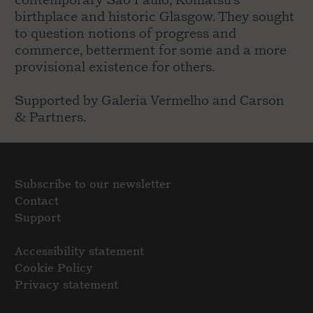
contemporary Sao Paulo, Komatsu's
birthplace and historic Glasgow. They sought
to question notions of progress and
commerce, betterment for some and a more
provisional existence for others.
Supported by Galeria Vermelho and Carson
& Partners.
Subscribe to our newsletter
Contact
Support
Accessibility statement
Cookie Policy
Privacy statement