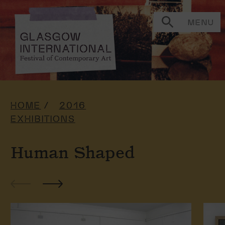
MENU
HOME
2016
EXHIBITIONS
Human Shaped