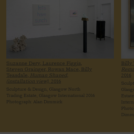
Suzanne Dery, Laurence Figgis,
Billy
Steven Grainger, Rowan Mace, Billy
Remai
Teasdale,
Human Shaped,
2016
(installation view),
2016
Sculp
Sculpture & Design, Glasgow North
Glasg
Trading Estate, Glasgow International 2016
Estat
Photograph: Alan Dimmick
Intern
Photo
Dimm