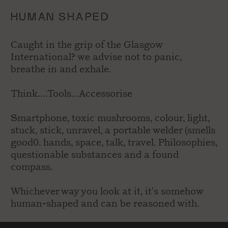
HUMAN SHAPED
Caught in the grip of the Glasgow
International? we advise not to panic,
breathe in and exhale.
Think....Tools...Accessorise
Smartphone, toxic mushrooms, colour, light,
stuck, stick, unravel, a portable welder (smells
good0. hands, space, talk, travel. Philosophies,
questionable substances and a found
compass.
Whichever way you look at it, it's somehow
human-shaped and can be reasoned with.