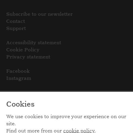
Subscribe to our newsletter
Contact
Support
Accessibility statement
Cookie Policy
Privacy statement
Facebook
Instagram
Cookies
We use cookies to improve your experience on our
site.
Find out more from our
cookie policy
.