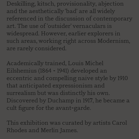
Deskilling, kitsch, provisionality, abjection
and the aesthetically 'bad' are all widely
referenced in the discussion of contemporary
art. The use of 'outsider' vernaculars is
widespread. However, earlier explorers in
such areas, working right across Modernism,
are rarely considered.
Academically trained, Louis Michel
Eilshemius (1864 - 1941) developed an
eccentric and compelling naive style by 1910
that anticipated expressionism and
surrealism but was distinctly his own.
Discovered by Duchamp in 1917, he became a
cult figure for the avant-garde.
This exhibition was curated by artists Carol
Rhodes and Merlin James.