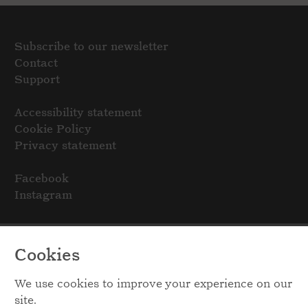
Subscribe to our newsletter
Contact
Support
Accessibility statement
Cookie Policy
Privacy statement
Facebook
Instagram
Cookies
We use cookies to improve your experience on our
site.