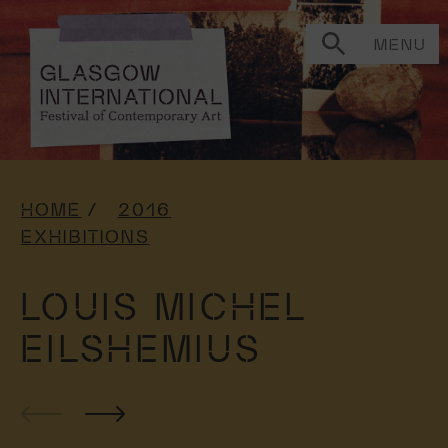
MENU
HOME
2016
EXHIBITIONS
LOUIS MICHEL
EILSHEMIUS