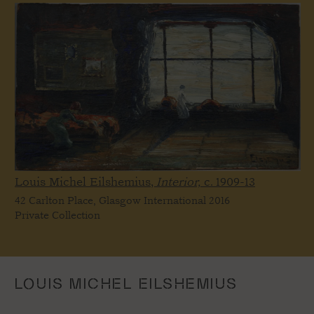
Louis Michel Eilshemius,
Interior,
c. 1909-13
42 Carlton Place, Glasgow International 2016
Private Collection
LOUIS MICHEL EILSHEMIUS