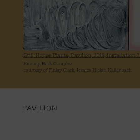
Still House Plants, Pavilion, 2016, Installation
2
Kinning Park Complex
courtesy of Finlay Clark, Jessica Hickie-Kallenbach
PAVILION