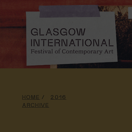
HOME
2016
ARCHIVE