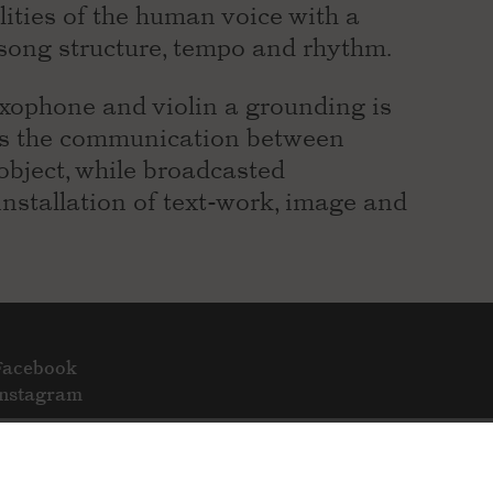
lities of the human voice with a
song structure, tempo and rhythm.
axophone and violin a grounding is
es the communication between
object, while broadcasted
stallation of text-work, image and
Facebook
Instagram