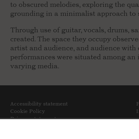
to obscured melodies, exploring the qua
grounding in a minimalist approach to 
Through use of guitar, vocals, drums, s
created. The space they occupy observ
artist and audience, and audience with 
performances were situated among an in
varying media.
Accessibility statement
Cookie Policy
Privacy statement