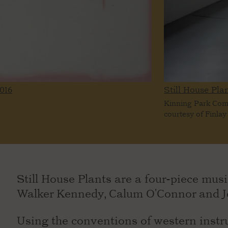
016
Still House Plan
Kinning Park Co
courtesy of Finlay
Still House Plants are a four-piece musi
Walker Kennedy, Calum O'Connor and Je
Using the conventions of western instru