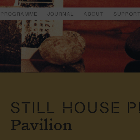
PROGRAMME
JOURNAL
ABOUT
SUPPOR
STILL HOUSE 
Pavilion