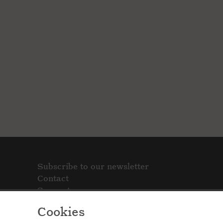
Subscribe to our newsletter
Contact
Support
Cookies