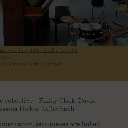
ts, Pavilion, 2016, Installation
2016
mplaex
 Clark, Jessica Hickie-Kallenbach
c collective - Finlay Clark, David
ssica Hickie-Kallenbach.
mentation, text-pieces are linked