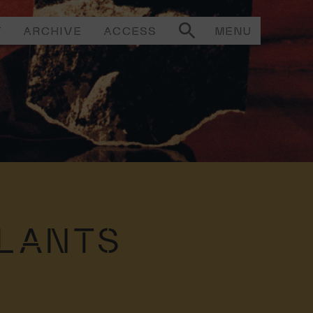
T
ARCHIVE
ACCESS
MENU
PLANTS