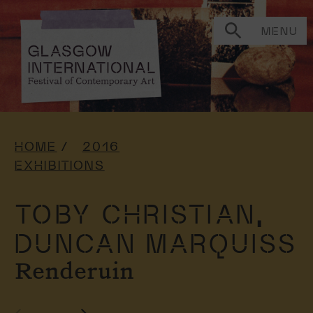
MENU
HOME
2016
EXHIBITIONS
TOBY CHRISTIAN,
DUNCAN MARQUISS
Renderuin