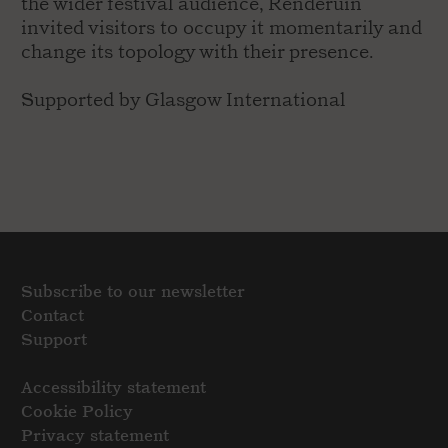
the wider festival audience, Renderuin
invited visitors to occupy it momentarily and
change its topology with their presence.
Supported by Glasgow International
Subscribe to our newsletter
Contact
Support
Accessibility statement
Cookie Policy
Privacy statement