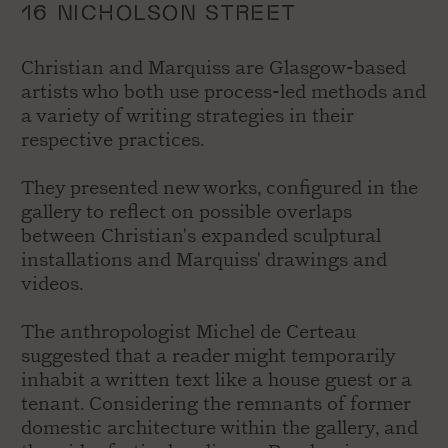
16 NICHOLSON STREET
Christian and Marquiss are Glasgow-based
artists who both use process-led methods and
a variety of writing strategies in their
respective practices.
They presented new works, configured in the
gallery to reflect on possible overlaps
between Christian's expanded sculptural
installations and Marquiss' drawings and
videos.
The anthropologist Michel de Certeau
suggested that a reader might temporarily
inhabit a written text like a house guest or a
tenant. Considering the remnants of former
domestic architecture within the gallery, and