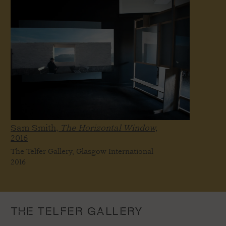
Sam Smith,
The Horizontal Window,
2016
The Telfer Gallery, Glasgow International
2016
THE TELFER GALLERY