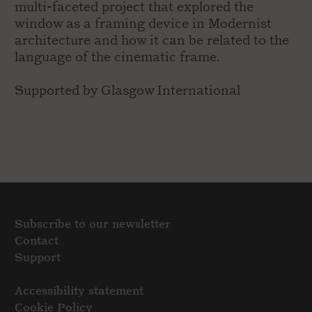
multi-faceted project that explored the
window as a framing device in Modernist
architecture and how it can be related to the
language of the cinematic frame.
Supported by Glasgow International
Subscribe to our newsletter
Contact
Support
Accessibility statement
Cookie Policy