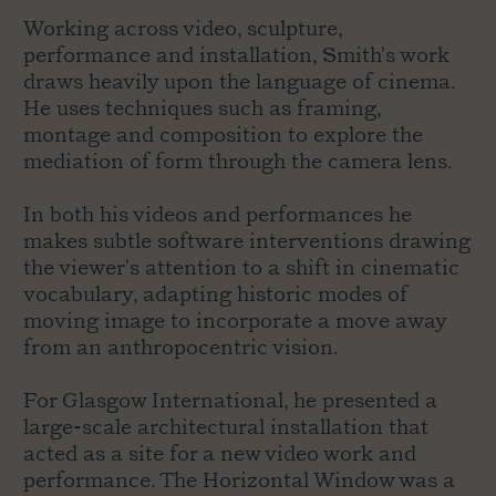
Working across video, sculpture,
performance and installation, Smith's work
draws heavily upon the language of cinema.
He uses techniques such as framing,
montage and composition to explore the
mediation of form through the camera lens.
In both his videos and performances he
makes subtle software interventions drawing
the viewer's attention to a shift in cinematic
vocabulary, adapting historic modes of
moving image to incorporate a move away
from an anthropocentric vision.
For Glasgow International, he presented a
large-scale architectural installation that
acted as a site for a new video work and
performance. The Horizontal Window was a