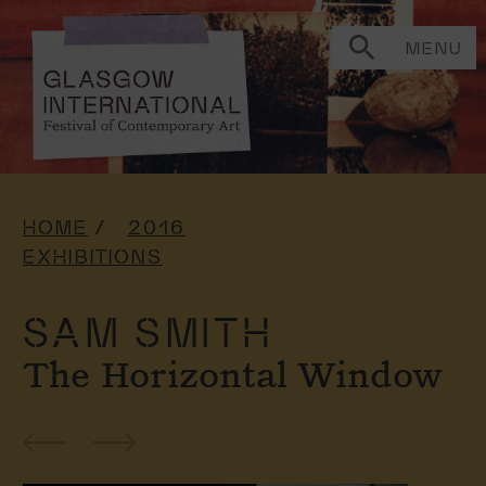
MENU
HOME
2016
EXHIBITIONS
SAM SMITH
The Horizontal Window