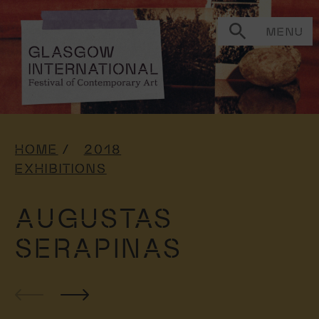
MENU
HOME
2018
EXHIBITIONS
AUGUSTAS
SERAPINAS