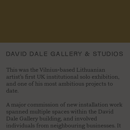
DAVID DALE GALLERY & STUDIOS
This was the Vilnius-based Lithuanian
artist’s first UK institutional solo exhibition,
and one of his most ambitious projects to
date.
A major commission of new installation work
spanned multiple spaces within the David
Dale Gallery building, and involved
individuals from neighbouring businesses. It