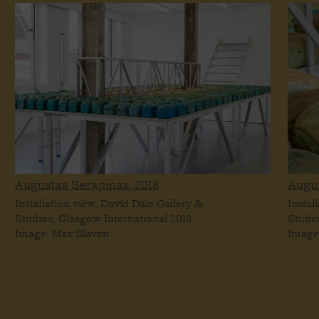
Augustas Serapinas,
2018
Augu
Installation view, David Dale Gallery &
Instal
Studios, Glasgow International 2018
Studio
Image: Max Slaven
Image