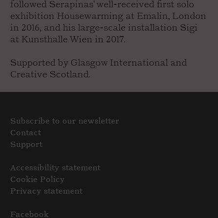
followed Serapinas’ well-received first solo
exhibition Housewarming at Emalin, London
in 2016, and his large-scale installation Sigi
at Kunsthalle Wien in 2017.
Supported by Glasgow International and
Creative Scotland.
Subscribe to our newsletter
Contact
Support
Accessibility statement
Cookie Policy
Privacy statement
Facebook