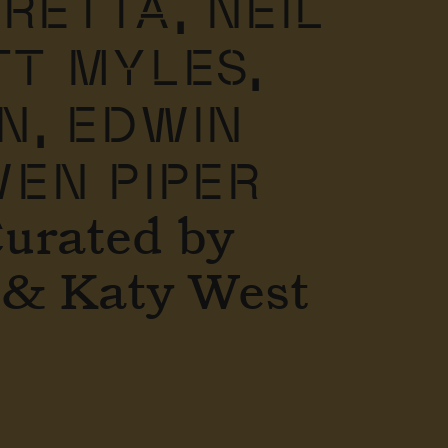
TRETTA,
NEIL
T MYLES,
N,
EDWIN
EN PIPER
Curated by
 & Katy West