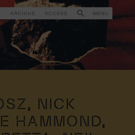
T
ARCHIVE
ACCESS
MENU
OSZ,
NICK
IE HAMMOND,