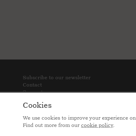
Subscribe to our newsletter
Contact
Support
Cookies
We use cookies to improve your experience on 
Find out more from our
cookie policy
.