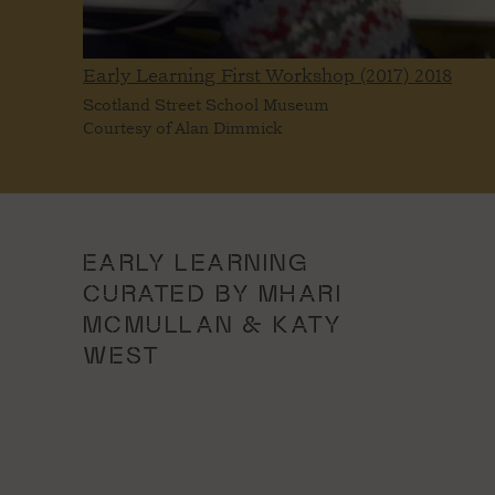
Early Learning First Workshop (2017)
2018
Scotland Street School Museum
Courtesy of Alan Dimmick
EARLY LEARNING
CURATED BY MHARI
MCMULLAN & KATY
WEST