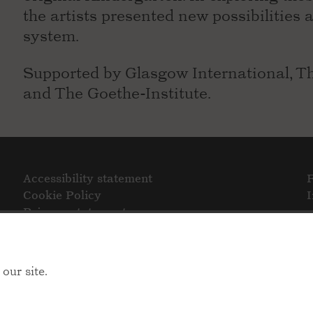
the artists presented new possibilities 
system.
Supported by Glasgow International, Th
and The Goethe-Institute.
Accessibility statement
Cookie Policy
Privacy statement
our site.