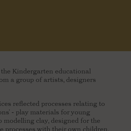
f the Kindergarten educational
m a group of artists, designers
ces reflected processes relating to
ons' - play materials for young
o modelling clay, designed for the
e processes with their own children,