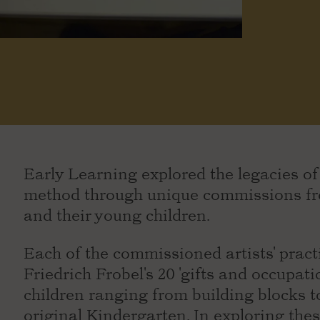
Early Learning explored the legacies o
method through unique commissions fro
and their young children.
Each of the commissioned artists' practi
Friedrich Frobel's 20 'gifts and occupati
children ranging from building blocks t
original Kindergarten. In exploring thes