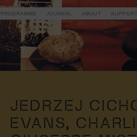
PROGRAMME
JOURNAL
ABOUT
SUPPOR
JEDRZEJ CICH
EVANS,
CHARL