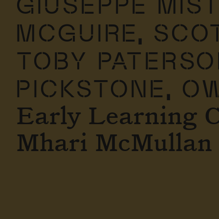
GIUSEPPE MIS
MCGUIRE,
SCOT
TOBY PATERSO
PICKSTONE,
OW
Early Learning 
Mhari McMullan