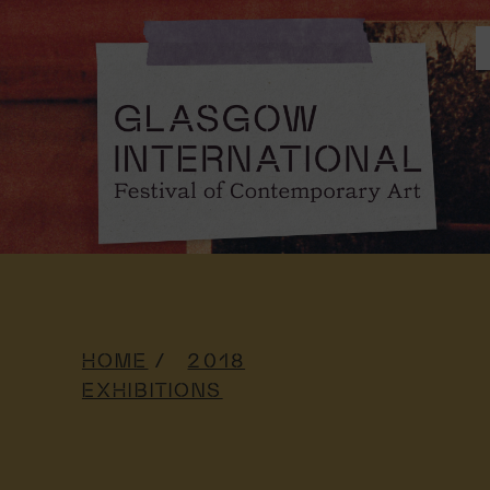
HOME
2018
EXHIBITIONS