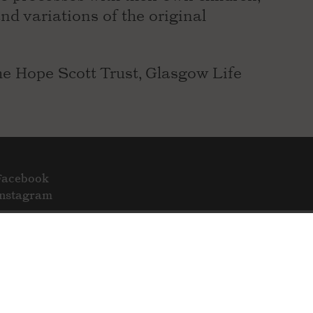
and variations of the original
e Hope Scott Trust, Glasgow Life
Facebook
Instagram