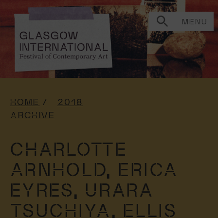
MENU
HOME
2018
ARCHIVE
CHARLOTTE
ARNHOLD,
ERICA
EYRES,
URARA
TSUCHIYA,
ELLIS