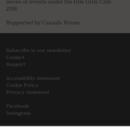
series of events under the title Girlz Club
2018.
Supported by Canada House
Subscribe to our newsletter
Contact
Support
Accessibility statement
Cookie Policy
Privacy statement
Facebook
Instagram