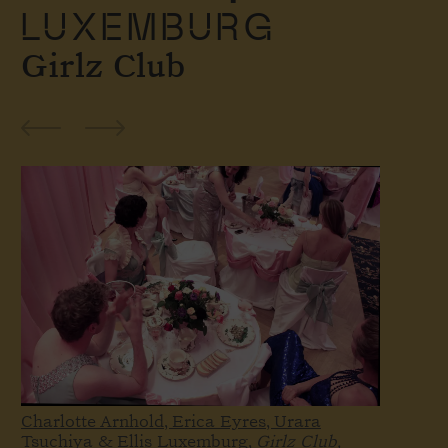
LUXEMBURG
Girlz Club
Charlotte Arnhold, Erica Eyres, Urara
Tsuchiya & Ellis Luxemburg,
Girlz Club,