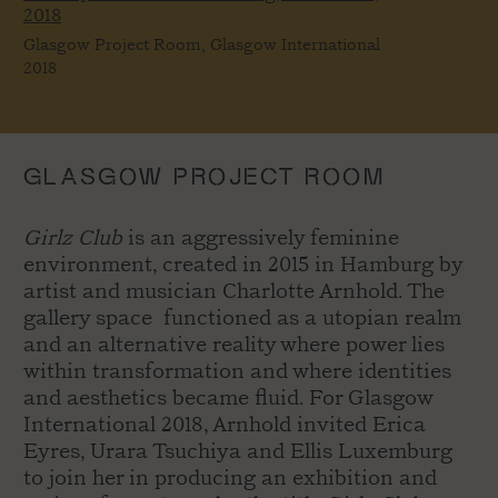
2018
Glasgow Project Room, Glasgow International
2018
GLASGOW PROJECT ROOM
Girlz Club
is an aggressively feminine
environment, created in 2015 in Hamburg by
artist and musician Charlotte Arnhold. The
gallery space functioned as a utopian realm
and an alternative reality where power lies
within transformation and where identities
and aesthetics became fluid. For Glasgow
International 2018, Arnhold invited Erica
Eyres, Urara Tsuchiya and Ellis Luxemburg
to join her in producing an exhibition and