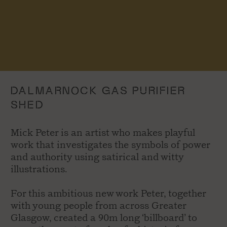
DALMARNOCK GAS PURIFIER
SHED
Mick Peter is an artist who makes playful
work that investigates the symbols of power
and authority using satirical and witty
illustrations.
For this ambitious new work Peter, together
with young people from across Greater
Glasgow, created a 90m long ‘billboard’ to