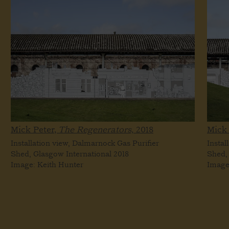
Mick Peter,
The Regenerators,
2018
Mick 
Installation view, Dalmarnock Gas Purifier
Instal
Shed, Glasgow International 2018
Shed,
Image: Keith Hunter
Image