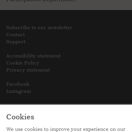
Subscribe to our newsletter
Contact
Support
Accessibility statement
Cookie Policy
Privacy statement
Facebook
Instagram
Cookies
We use cookies to improve your experience on our