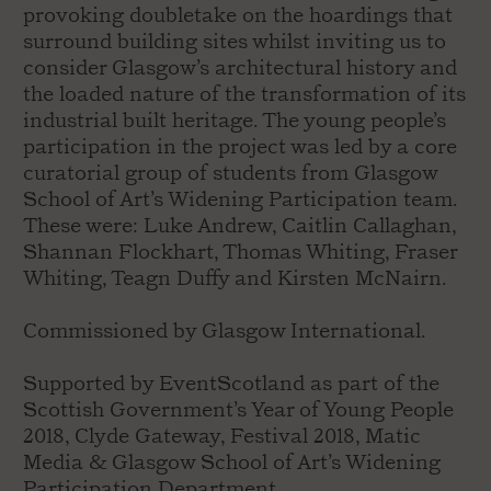
provoking doubletake on the hoardings that
surround building sites whilst inviting us to
consider Glasgow’s architectural history and
the loaded nature of the transformation of its
industrial built heritage. The young people’s
participation in the project was led by a core
curatorial group of students from Glasgow
School of Art’s Widening Participation team.
These were: Luke Andrew, Caitlin Callaghan,
Shannan Flockhart, Thomas Whiting, Fraser
Whiting, Teagn Duffy and Kirsten McNairn.
Commissioned by Glasgow International.
Supported by EventScotland as part of the
Scottish Government’s Year of Young People
2018, Clyde Gateway, Festival 2018, Matic
Media & Glasgow School of Art’s Widening
Participation Department.