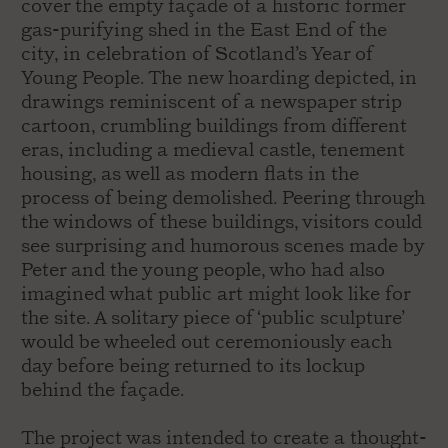
cover the empty façade of a historic former
gas-purifying shed in the East End of the
city, in celebration of Scotland’s Year of
Young People. The new hoarding depicted, in
drawings reminiscent of a newspaper strip
cartoon, crumbling buildings from different
eras, including a medieval castle, tenement
housing, as well as modern flats in the
process of being demolished. Peering through
the windows of these buildings, visitors could
see surprising and humorous scenes made by
Peter and the young people, who had also
imagined what public art might look like for
the site. A solitary piece of ‘public sculpture’
would be wheeled out ceremoniously each
day before being returned to its lockup
behind the façade.
The project was intended to create a thought-