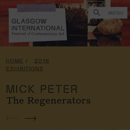
MENU
HOME
2018
EXHIBITIONS
MICK PETER
The Regenerators