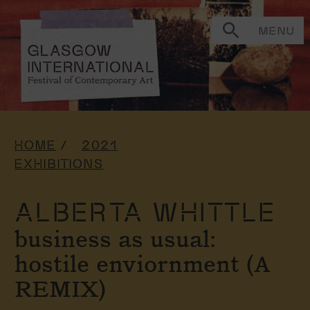
MENU
HOME
2021
EXHIBITIONS
ALBERTA WHITTLE
business as usual:
hostile enviornment (A
REMIX)