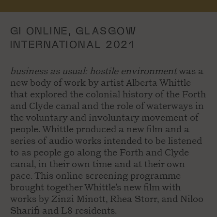
GI ONLINE, GLASGOW
INTERNATIONAL 2021
business as usual: hostile environment
was a
new body of work by artist Alberta Whittle
that explored the colonial history of the Forth
and Clyde canal and the role of waterways in
the voluntary and involuntary movement of
people. Whittle produced a new film and a
series of audio works intended to be listened
to as people go along the Forth and Clyde
canal, in their own time and at their own
pace. This online screening programme
brought together Whittle’s new film with
works by Zinzi Minott, Rhea Storr, and Niloo
Sharifi and L8 residents.