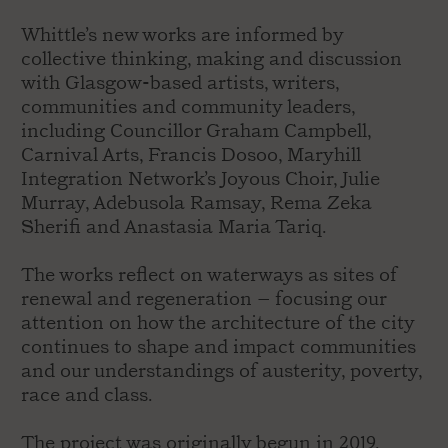
Whittle’s new works are informed by
collective thinking, making and discussion
with Glasgow-based artists, writers,
communities and community leaders,
including Councillor Graham Campbell,
Carnival Arts, Francis Dosoo, Maryhill
Integration Network’s Joyous Choir, Julie
Murray, Adebusola Ramsay, Rema Zeka
Sherifi and Anastasia Maria Tariq.
The works reflect on waterways as sites of
renewal and regeneration – focusing our
attention on how the architecture of the city
continues to shape and impact communities
and our understandings of austerity, poverty,
race and class.
The project was originally begun in 2019.