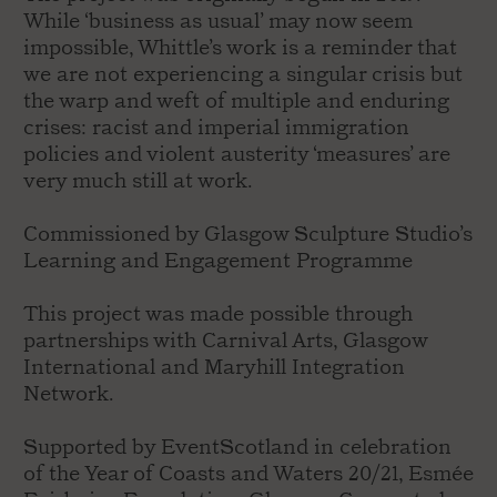
While ‘business as usual’ may now seem
impossible, Whittle’s work is a reminder that
we are not experiencing a singular crisis but
the warp and weft of multiple and enduring
crises: racist and imperial immigration
policies and violent austerity ‘measures’ are
very much still at work.
Commissioned by Glasgow Sculpture Studio’s
Learning and Engagement Programme
This project was made possible through
partnerships with Carnival Arts, Glasgow
International and Maryhill Integration
Network.
Supported by EventScotland in celebration
of the Year of Coasts and Waters 20/21, Esmée