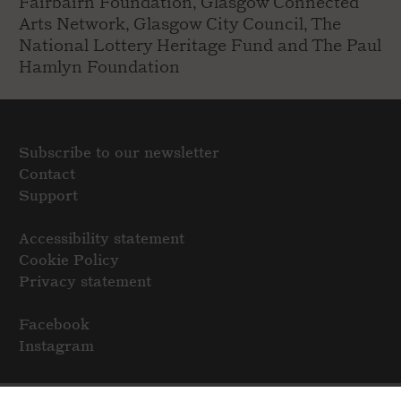
Fairbairn Foundation, Glasgow Connected
Arts Network, Glasgow City Council, The
National Lottery Heritage Fund and The Paul
Hamlyn Foundation
Subscribe to our newsletter
Contact
Support
Accessibility statement
Cookie Policy
Privacy statement
Facebook
Instagram