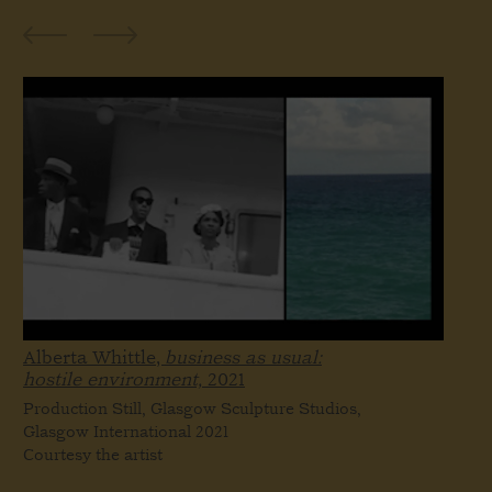
Alberta Whittle,
business as usual:
hostile environment,
2021
Production Still, Glasgow Sculpture Studios,
Glasgow International 2021
Courtesy the artist