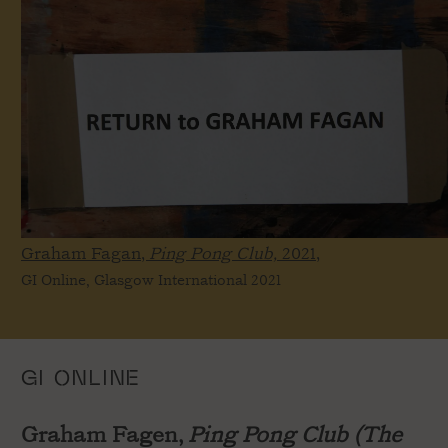
Graham Fagan,
Ping Pong Club,
2021,
GI Online, Glasgow International 2021
GI ONLINE
Graham Fagen,
Ping Pong Club (The