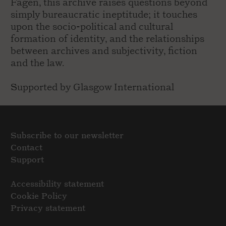
Fagen, this archive raises questions beyond
simply bureaucratic ineptitude; it touches
upon the socio-political and cultural
formation of identity, and the relationships
between archives and subjectivity, fiction
and the law.
Supported by Glasgow International
Subscribe to our newsletter
Contact
Support
Accessibility statement
Cookie Policy
Privacy statement