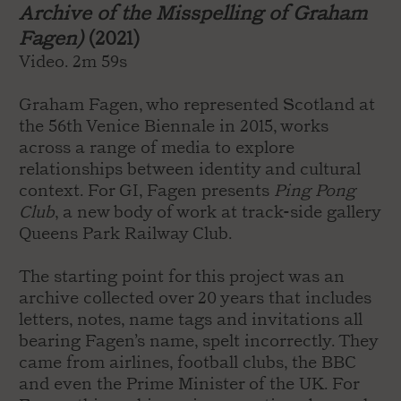
Archive of the Misspelling of Graham
Fagen)
(2021)
Video. 2m 59s
Graham Fagen, who represented Scotland at
the 56th Venice Biennale in 2015, works
across a range of media to explore
relationships between identity and cultural
context. For GI, Fagen presents
Ping Pong
Club
, a new body of work at track-side gallery
Queens Park Railway Club.
The starting point for this project was an
archive collected over 20 years that includes
letters, notes, name tags and invitations all
bearing Fagen’s name, spelt incorrectly. They
came from airlines, football clubs, the BBC
and even the Prime Minister of the UK. For