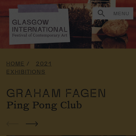
MENU
HOME
2021
EXHIBITIONS
GRAHAM FAGEN
Ping Pong Club