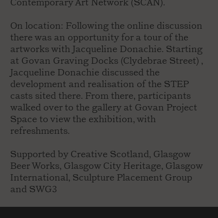
Contemporary Art Network (SCAN).
On location: Following the online discussion
there was an opportunity for a tour of the
artworks with Jacqueline Donachie. Starting
at Govan Graving Docks (Clydebrae Street) ,
Jacqueline Donachie discussed the
development and realisation of the STEP
casts sited there. From there, participants
walked over to the gallery at Govan Project
Space to view the exhibition, with
refreshments.
Supported by Creative Scotland, Glasgow
Beer Works, Glasgow City Heritage, Glasgow
International, Sculpture Placement Group
and SWG3