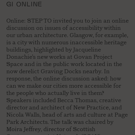
GI ONLINE
Online: STEP TO invited you to join an online
discussion on issues of accessibility within
our urban architecture. Glasgow, for example,
is a city with numerous inaccessible heritage
buildings, highlighted by Jacqueline
Donachie’s new works at Govan Project
Space and in the public work located in the
now derelict Graving Docks nearby. In
response, the online discussion asked: how
can we make our cities more accessible for
the people who actually live in them?
Speakers included Becca Thomas, creative
director and architect of New Practice, and
Nicola Walls, head of arts and culture at Page
Park Architects. The talk was chaired by
Moira Jeffrey, director of Scottish