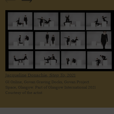
Jacqueline Donachie,
Step To,
2021
GI Online, Govan Graving Docks, Govan Project
Space, Glasgow. Part of Glasgow International 2021
Courtesy of the artist