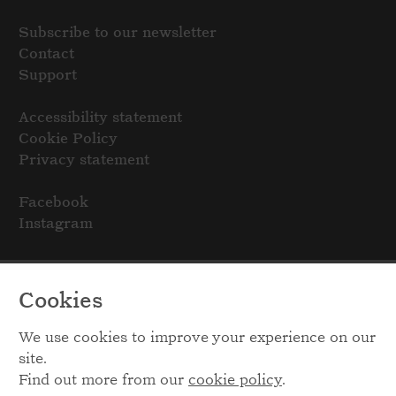
Subscribe to our newsletter
Contact
Support
Accessibility statement
Cookie Policy
Privacy statement
Facebook
Instagram
Cookies
We use cookies to improve your experience on our
site.
Find out more from our
cookie policy
.