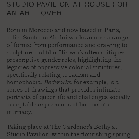
STUDIO PAVILION AT HOUSE FOR
AN ART LOVER
Born in Morocco and now based in Paris,
artist Soufiane Ababri works across a range
of forms: from performance and drawing to
sculpture and film. His work often critiques
prescriptive gender roles, highlighting the
legacies of oppressive colonial structures,
specifically relating to racism and
homophobia.
Bedworks
, for example, is a
series of drawings that provides intimate
portraits of queer life and challenges socially
acceptable expressions of homoerotic
intimacy.
T
aking place at The Gardener’s Bothy at
Studio Pavilion, within the flourishing spring