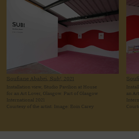
Soufiane Ababri,
Sub!,
2021
Souf
Installation view, Studio Pavilion at House
Instal
for an Art Lover, Glasgow. Part of Glasgow
an Ar
International 2021
Inter
Courtesy of the artist. Image: Eoin Carey
Court