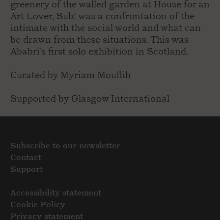
greenery of the walled garden at House for an
Art Lover, Sub! was a confrontation of the
intimate with the social world and what can
be drawn from these situations. This was
Ababri’s first solo exhibition in Scotland.
Curated by Myriam Mouflih
Supported by Glasgow International
Subscribe to our newsletter
Contact
Support
Accessibility statement
Cookie Policy
Privacy statement