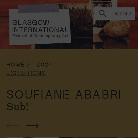
MENU
HOME
2021
EXHIBITIONS
SOUFIANE ABABRI
Sub!