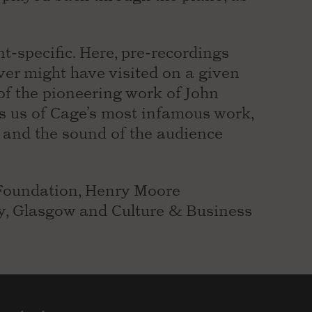
t-specific. Here, pre-recordings
er might have visited on a given
 of the pioneering work of John
ds us of Cage’s most infamous work,
ng and the sound of the audience
Foundation, Henry Moore
ry, Glasgow and Culture & Business