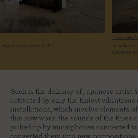
Yuko Mohr
Glasgow International 2021
Installation
s
Courtesy of 
Such is the delicacy of Japanese artist Y
activated by only the tiniest vibration
installations, which involve elements of
this new work, the sounds of the three 
picked up by microphones connected to 
converted them into new compositions, 