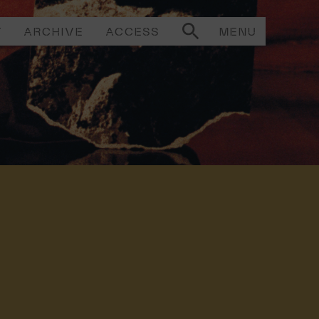
T
ARCHIVE
ACCESS
MENU