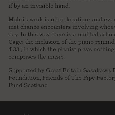
if by an invisible hand.
Mohri’s work is often location- and even
met chance encounters involving whoev
day. In this way there is a muffled echo
Cage: the inclusion of the piano remin
4 ́33”, in which the pianist plays nothi
comprises the music.
Supported by Great Britain Sasakawa 
Foundation, Friends of The Pipe Facto
Fund Scotland