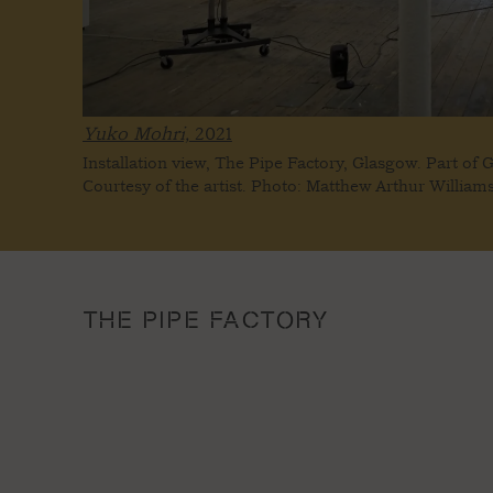
Yuko Mohri,
2021
Installation view, The Pipe Factory, Glasgow. Part of 
Courtesy of the artist. Photo: Matthew Arthur William
THE PIPE FACTORY