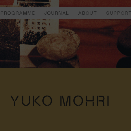
PROGRAMME
JOURNAL
ABOUT
SUPPOR
YUKO MOHRI