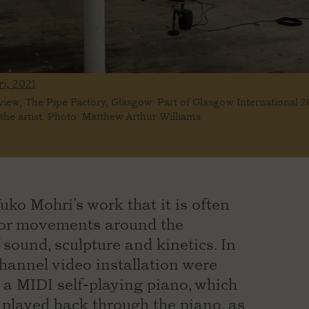
i,
2021
 view, The Pipe Factory, Glasgow. Part of Glasgow International 2
the artist. Photo: Matthew Arthur Williams
uko Mohri’s work that it is often
s or movements around the
 sound, sculpture and kinetics. In
channel video installation were
a MIDI self-playing piano, which
played back through the piano, as