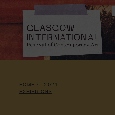
HOME
2021
EXHIBITIONS