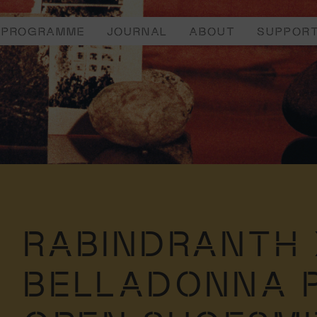
PROGRAMME
JOURNAL
ABOUT
SUPPOR
RABINDRANTH 
BELLADONNA 