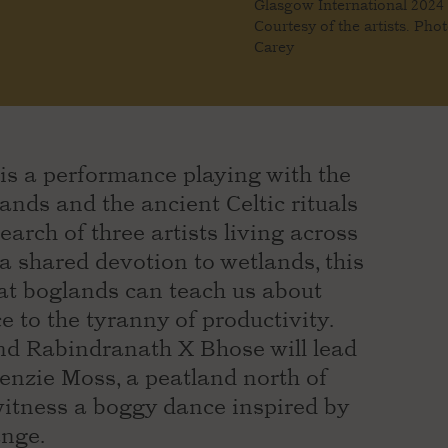
Glasgow International 2024
Courtesy of the artists. Pho
Carey
is a performance playing with the
nds and the ancient Celtic rituals
rch of three artists living across
a shared devotion to wetlands, this
hat boglands can teach us about
 to the tyranny of productivity.
d Rabindranath X Bhose will lead
nzie Moss, a peatland north of
 witness a boggy dance inspired by
ange.