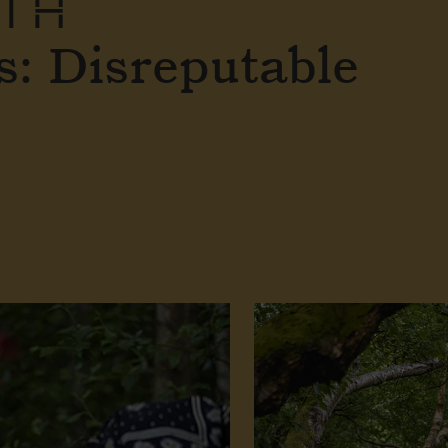
ITH
: Disreputable