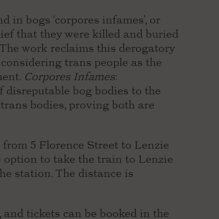
d in bogs ‘corpores infames’, or
lief that they were killed and buried
. The work reclaims this derogatory
 considering trans people as the
ment.
Corpores Infames
:
 disreputable bog bodies to the
 trans bodies, proving both are
el from 5 Florence Street to Lenzie
 option to take the train to Lenzie
e station. The distance is
, and tickets can be booked in the