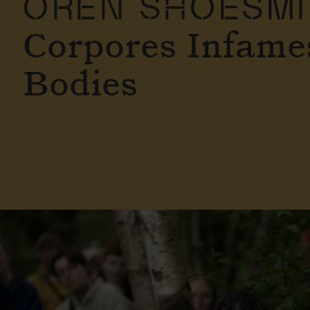
OREN SHOESM
Corpores Infames
Bodies