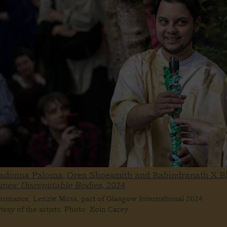
ladonna Paloma, Oren Shoesmith and Rabindranath X B
ames: Disreputable Bodies,
2024
ormance, Lenzie Moss, part of Glasgow International 2024
tesy of the artists. Photo: Eoin Carey