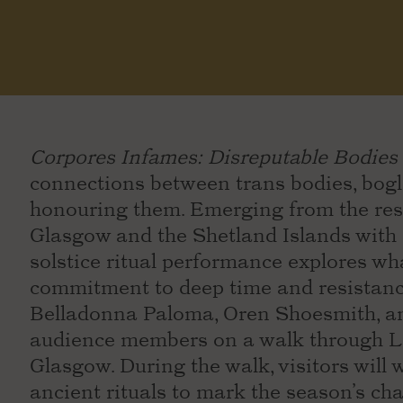
Corpores Infames: Disreputable Bodies
connections between trans bodies, bogla
honouring them. Emerging from the resea
Glasgow and the Shetland Islands with 
solstice ritual performance explores w
commitment to deep time and resistance
Belladonna Paloma, Oren Shoesmith, an
audience members on a walk through Le
Glasgow. During the walk, visitors will
ancient rituals to mark the season’s ch