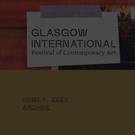
HOME
2024
ARCHIVE