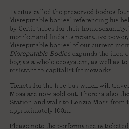
Tacitus called the preserved bodies foun
‘disreputable bodies’, referencing his be
by Celtic tribes for their homosexuality
moniker and finds its reparative power,
‘disreputable bodies’ of our current mo
Disreputable Bodies
expands the idea of
bog as a whole ecosystem, as well as to
resistant to capitalist frameworks.
Tickets for the free bus which will trav
Moss are now sold out. There is also the
Station and walk to Lenzie Moss from th
approximately 100m.
Please note the performance is ticketed