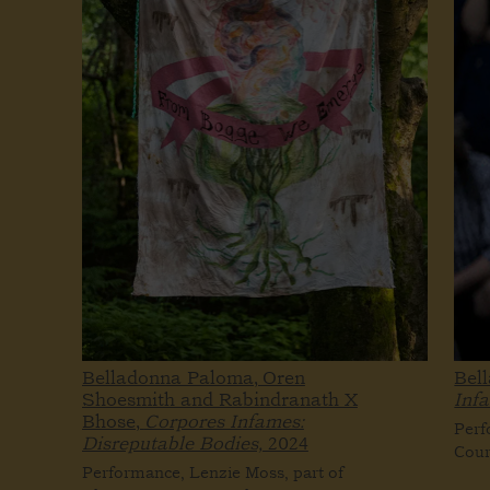
Belladonna Paloma, Oren
Bel
Shoesmith and Rabindranath X
Inf
Bhose,
Corpores Infames:
Perf
Disreputable Bodies,
2024
Cour
Performance, Lenzie Moss, part of