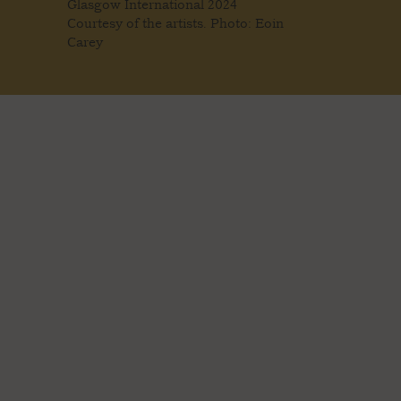
Glasgow International 2024
Courtesy of the artists. Photo: Eoin
Carey