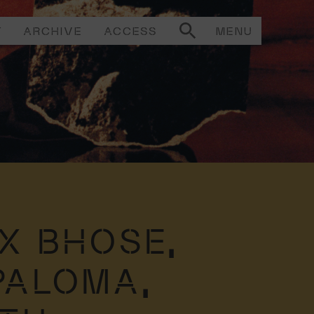
T
ARCHIVE
ACCESS
MENU
X BHOSE,
PALOMA,