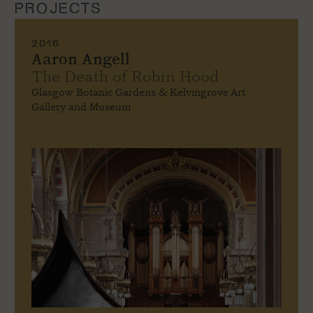
PROJECTS
2016
Aaron Angell
The Death of Robin Hood
Glasgow Botanic Gardens & Kelvingrove Art
Gallery and Museum