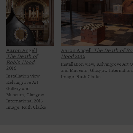
Aaron Angell
Aaron Angell
The Death of Ro
The Death of
Hood
2016
Robin Hood,
Installation view, Kelvingrove Art G
2016
and Museum, Glasgow Internationa
Installation view,
Image: Ruth Clarke
Kelvingrove Art
Gallery and
Museum, Glasgow
International 2016
Image: Ruth Clarke