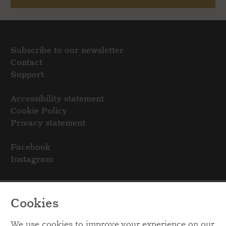
Subscribe to our newsletter
Contact
Support
Accessibility statement
Cookie Policy
Privacy statement
Facebook
Instagram
Cookies
We use cookies to improve your experience on our