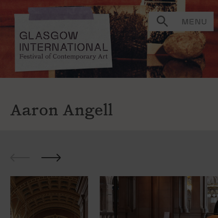
MENU
Aaron Angell