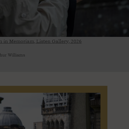
 in Memoriam, Listen Gallery, 2026
hur Williams