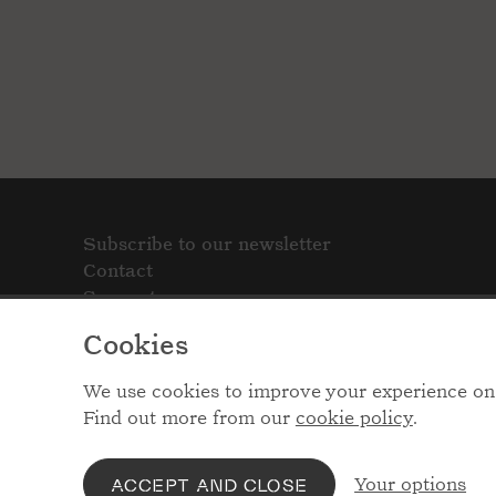
Subscribe to our newsletter
Contact
Support
Cookies
We use cookies to improve your experience on 
Find out more from our
cookie policy
.
Your options
ACCEPT AND CLOSE