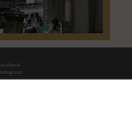
Facebook
Instagram