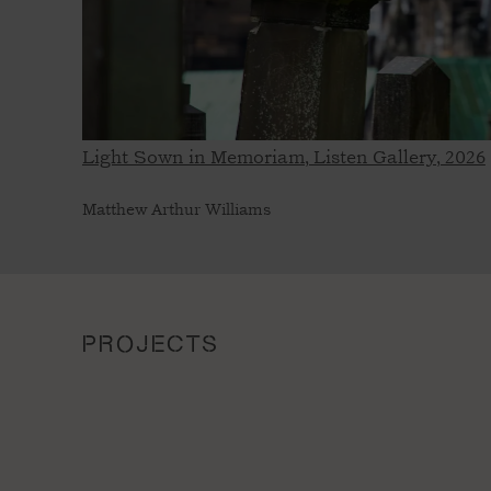
Light Sown in Memoriam, Listen Gallery, 2026
Matthew Arthur Williams
PROJECTS