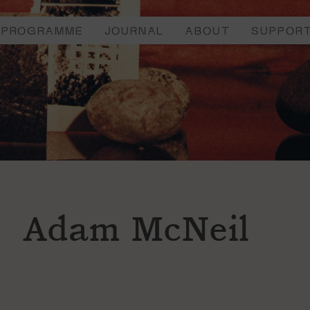
PROGRAMME
JOURNAL
ABOUT
SUPPOR
Adam McNeil