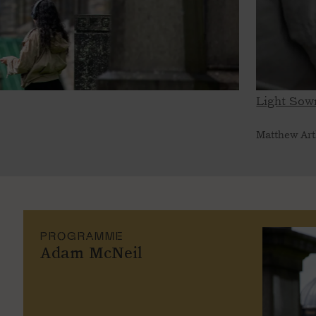
Light Sown
Matthew Art
PROGRAMME
Adam McNeil