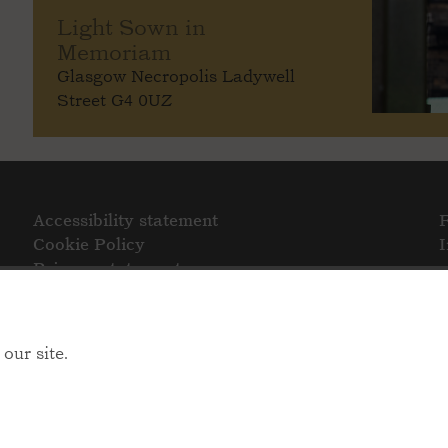
Light Sown in
Memoriam
Glasgow Necropolis Ladywell
Street G4 0UZ
Accessibility statement
Cookie Policy
Privacy statement
our site.