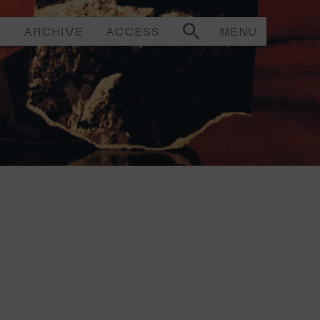
T
ARCHIVE
ACCESS
MENU