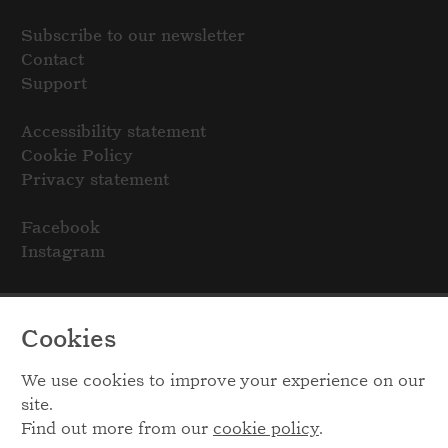
Subscribe to our newsletter
Contact
Support
Accessibility statement
Cookie Policy
Privacy statement
Facebook
Instagram
Cookies
We use cookies to improve your experience on our
site.
Find out more from our
cookie policy
.