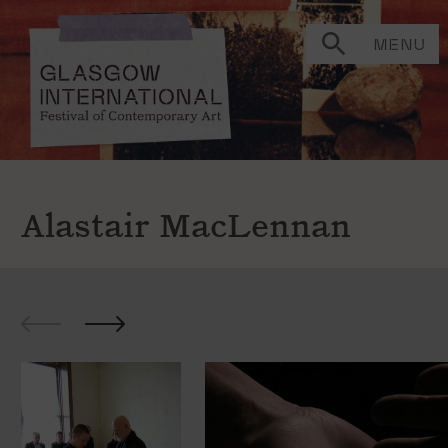
MENU
Alastair MacLennan