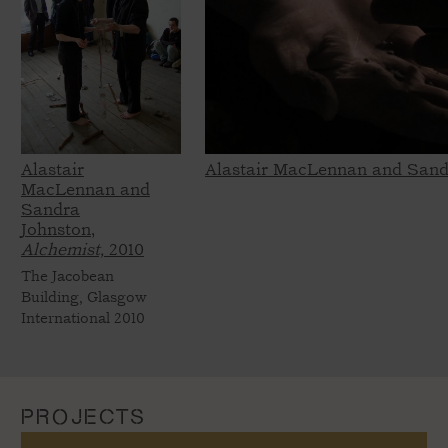
Alastair
Alastair MacLennan and Sand
MacLennan and
Sandra
Johnston,
Alchemist,
2010
The Jacobean
Building, Glasgow
International 2010
PROJECTS