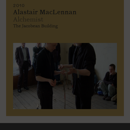
2010
Alastair MacLennan
Alchemist
The Jacobean Building