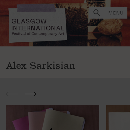
MENU
Alex Sarkisian