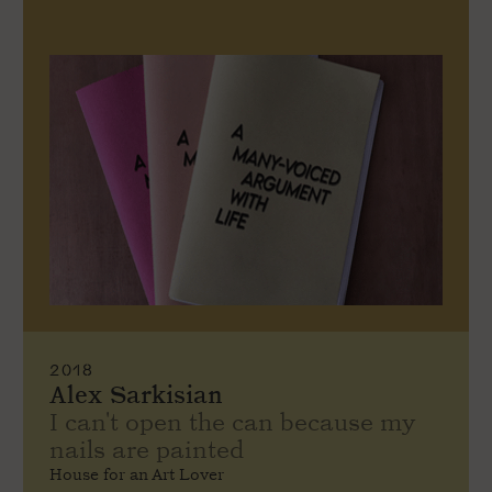
2018
Alex Sarkisian
I can't open the can because my
nails are painted
House for an Art Lover