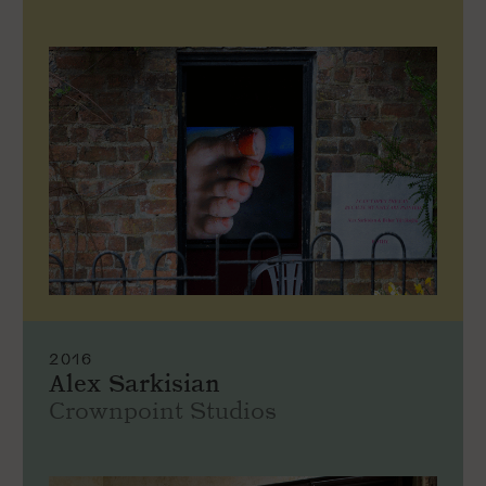
2016
Alex Sarkisian
Crownpoint Studios