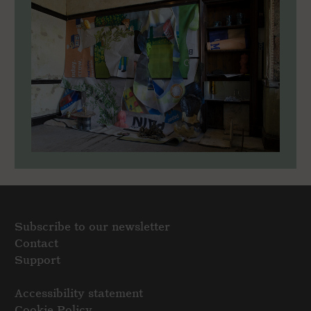
Subscribe to our newsletter
Contact
Support
Accessibility statement
Cookie Policy