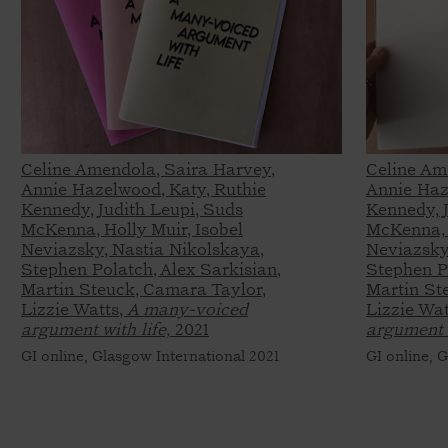
Celine Amendola, Saira Harvey,
Celine Am
Annie Hazelwood, Katy, Ruthie
Annie Haz
Kennedy, Judith Leupi, Suds
Kennedy, 
McKenna, Holly Muir, Isobel
McKenna, 
Neviazsky, Nastia Nikolskaya,
Neviazsky
Stephen Polatch, Alex Sarkisian,
Stephen Po
Martin Steuck, Camara Taylor,
Martin St
Lizzie Watts,
A many-voiced
Lizzie Wat
argument with life,
2021
argument w
GI online, Glasgow International 2021
GI online, 