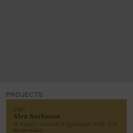
PROJECTS
2021
Alex Sarkisian
A many voiced argument with life
Market Gallery