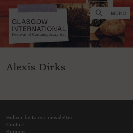
MENU
Alexis Dirks
Subscribe to our newsletter
Contact
Support