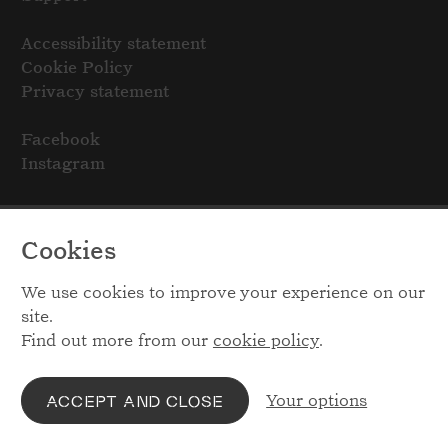
Accessibility statement
Cookie Policy
Privacy statement
Facebook
Instagram
Cookies
We use cookies to improve your experience on our
site.
Find out more from our
cookie policy
.
Your options
ACCEPT AND CLOSE