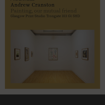
Andrew Cranston
Painting, our mutual friend
Glasgow Print Studio Trongate 103 G1 5HD