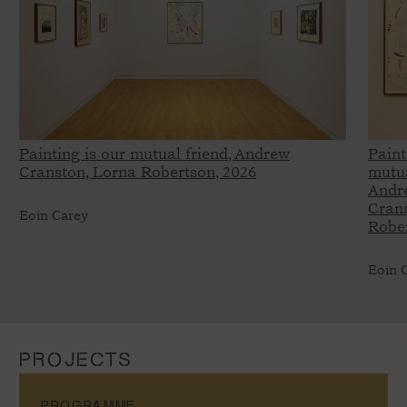
Painting is our mutual friend, Andrew
Paint
Cranston, Lorna Robertson, 2026
mutua
Andr
Crans
Eoin Carey
Rober
Eoin 
PROJECTS
PROGRAMME