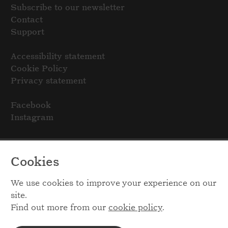
Subscribe to our newsletter
Contact
Support
Accessibility statement
Cookie Policy
Privacy statement
Facebook
Instagram
Cookies
We use cookies to improve your experience on our
site.
Find out more from our
cookie policy
.