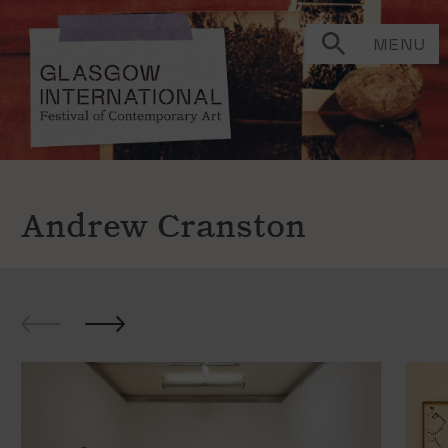
MENU
Andrew Cranston