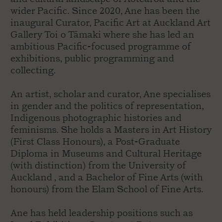
wider Pacific. Since 2020, Ane has been the
inaugural Curator, Pacific Art at Auckland Art
Gallery Toi o Tāmaki where she has led an
ambitious Pacific-focused programme of
exhibitions, public programming and
collecting.
An artist, scholar and curator, Ane specialises
in gender and the politics of representation,
Indigenous photographic histories and
feminisms. She holds a Masters in Art History
(First Class Honours), a Post-Graduate
Diploma in Museums and Cultural Heritage
(with distinction) from the University of
Auckland , and a Bachelor of Fine Arts (with
honours) from the Elam School of Fine Arts.
Ane has held leadership positions such as