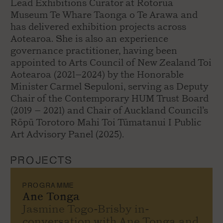
Lead Exhibitions Curator at Rotorua
Museum Te Whare Taonga o Te Arawa and
has delivered exhibition projects across
Aotearoa. She is also an experience
governance practitioner, having been
appointed to Arts Council of New Zealand Toi
Aotearoa (2021–2024) by the Honorable
Minister Carmel Sepuloni, serving as Deputy
Chair of the Contemporary HUM Trust Board
(2019 – 2021) and Chair of Auckland Council’s
Rōpū Torotoro Mahi Toi Tūmatanui I Public
Art Advisory Panel (2025).
PROJECTS
PROGRAMME
Ane Tonga
Jasmine Togo-Brisby in-
conversation with Ane Tonga and