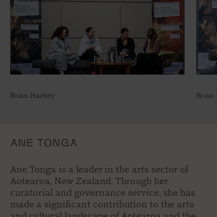
Brian Hartley
Brian 
ANE TONGA
Ane Tonga is a leader in the arts sector of
Aotearoa, New Zealand. Through her
curatorial and governance service, she has
made a significant contribution to the arts
and cultural landscape of Aotearoa and the