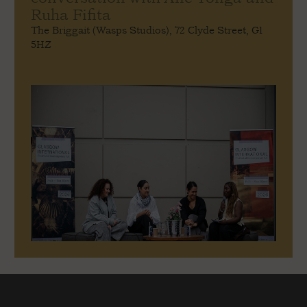
Ruha Fifita
The Briggait (Wasps Studios), 72 Clyde Street, G1
5HZ