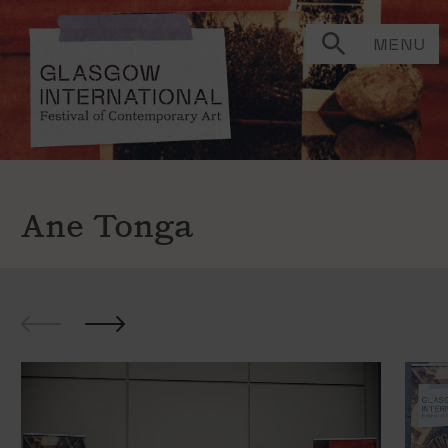
MENU
Ane Tonga