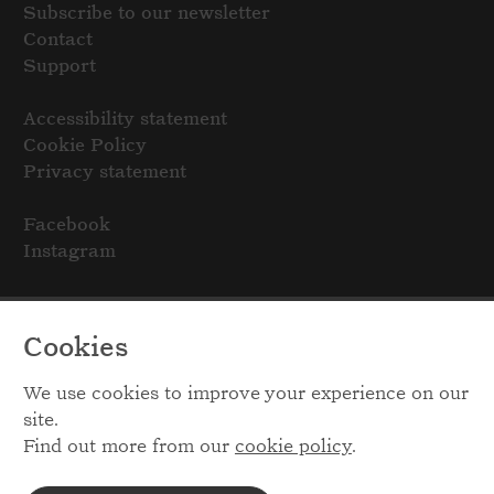
Subscribe to our newsletter
Contact
Support
Accessibility statement
Cookie Policy
Privacy statement
Facebook
Instagram
Cookies
We use cookies to improve your experience on our
site.
Find out more from our
cookie policy
.