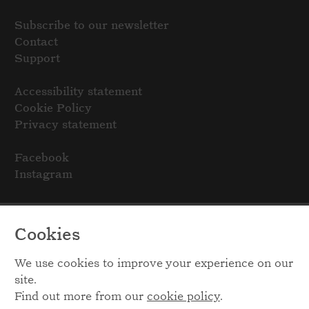
Subscribe to our newsletter
Contact
Support
Accessibility statement
Cookie Policy
Privacy statement
Facebook
Instagram
Cookies
We use cookies to improve your experience on our
site.
Find out more from our
cookie policy
.