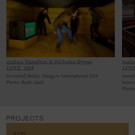
Anthea Hamilton & Nicholas Byrne,
Anth
LOVE,
2014
LOVE
Govanhill Baths, Glasgow International 2014
Instal
Photo: Ruth Clark
Intern
Photo
PROJECTS
2014