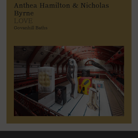
Anthea Hamilton & Nicholas
Byrne
LOVE
Govanhill Baths