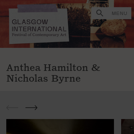
MENU
Anthea Hamilton &
Nicholas Byrne