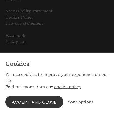
Accessibility statement
Cookie Policy
Privacy statement
Facebook
Instagram
Cookies
We use cookies to improve your experience on our
site.
Find out more from our
cookie policy
.
Your options
ACCEPT AND CLOSE