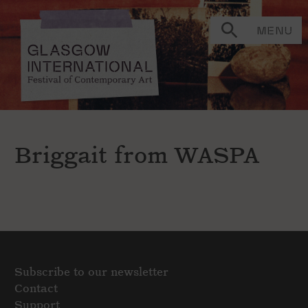
MENU
Briggait from WASPA
Subscribe to our newsletter
Contact
Support