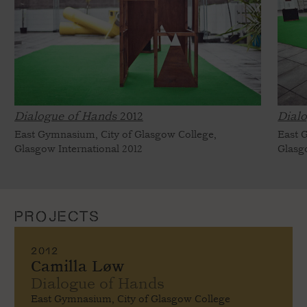
Dialogue of Hands
2012
Dial
East Gymnasium, City of Glasgow College,
East 
Glasgow International 2012
Glasg
PROJECTS
2012
Camilla Løw
Dialogue of Hands
East Gymnasium, City of Glasgow College