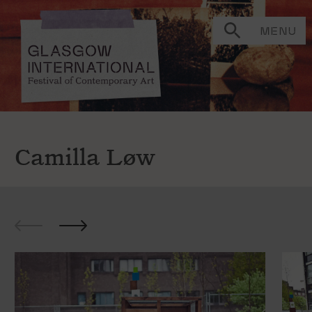
MENU
Camilla Løw