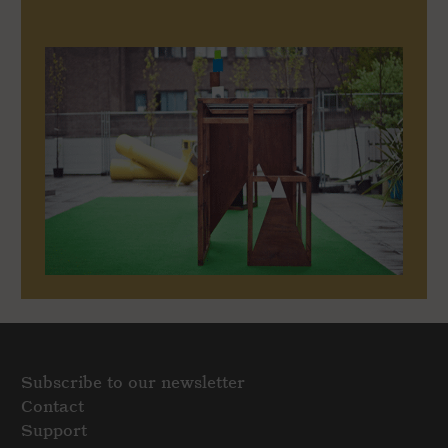
Subscribe to our newsletter
Contact
Support