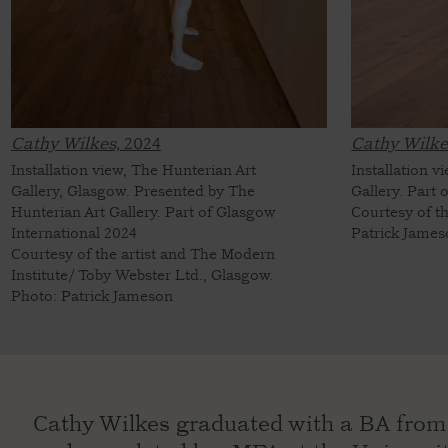
Cathy Wilkes,
2024
Cathy Wilke
Installation view, The Hunterian Art
Installation 
Gallery, Glasgow. Presented by The
Gallery. Part
Hunterian Art Gallery. Part of Glasgow
Courtesy of t
International 2024
Patrick Jame
Courtesy of the artist and The Modern
Institute/ Toby Webster Ltd., Glasgow.
Photo: Patrick Jameson
Cathy Wilkes graduated with a BA from 