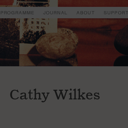
PROGRAMME
JOURNAL
ABOUT
SUPPOR
Cathy Wilkes