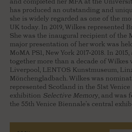
and completed her MFA at the University 
has produced an outstanding and uniqu
she is widely regarded as one of the mos
UK today. In 2019, Wilkes represented Br
She was the inaugural recipient of the 
major presentation of her work was held
MoMA PS1, New York 2017-2018. In 2015, 
together more than a decade of Wilkes 
Liverpool, LENTOS Kunstmuseum, Linz
Mönchengladbach. Wilkes was nominated
represented Scotland in the 51st Venice 
exhibition
Selective Memor
y, and was 
the 55th Venice Biennale’s central exhibi