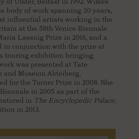
of Ulster, Belfast in 1992. Wilkes
e body of work spanning 30 years,
t influential artists working in the
itain at the 58th Venice Biennale.
Maria Lassnig Prize in 2016, and a
 in conjunction with the prize at
a touring exhibition bringing
work was presented at Tate
 and Museum Abteiberg,
 for the Turner Prize in 2008. She
Biennale in 2005 as part of the
featured in
The Encyclopedic Palace
,
tion in 2013.