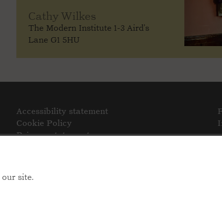
Cathy Wilkes
The Modern Institute 1-3 Aird's
Lane G1 5HU
Accessibility statement
Cookie Policy
Privacy statement
our site.