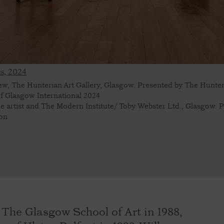
s,
2024
view, The Hunterian Art Gallery, Glasgow. Presented by The Hunter
 of Glasgow International 2024
he artist and The Modern Institute/ Toby Webster Ltd., Glasgow. 
son
The Glasgow School of Art in 1988,