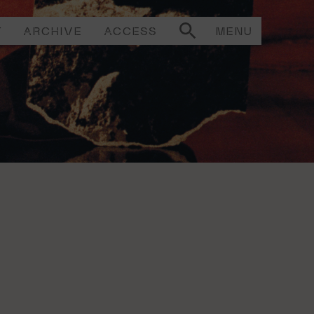
T
ARCHIVE
ACCESS
MENU