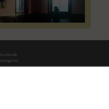
Facebook
Instagram