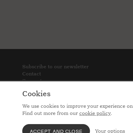
Subscribe to our newsletter
Contact
Support
Cookies
We use cookies to improve your experience on 
Find out more from our
cookie policy
.
Your options
ACCEPT AND CLOSE