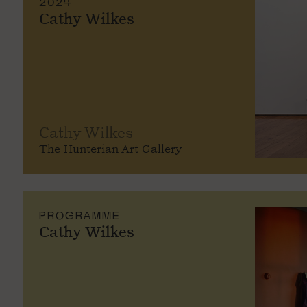
2024
Cathy Wilkes
Cathy Wilkes
The Hunterian Art Gallery
PROGRAMME
Cathy Wilkes