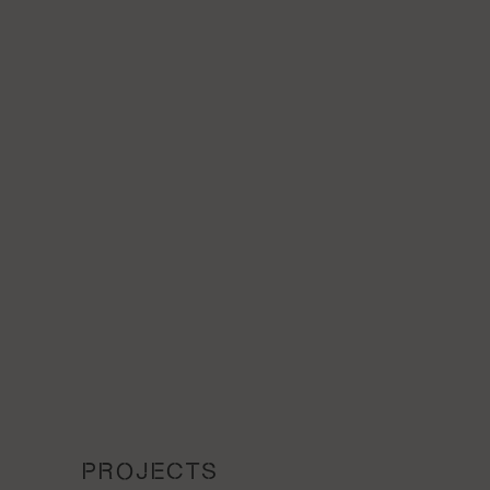
PROJECTS