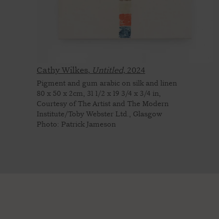
Cathy Wilkes,
Untitled,
2024
Pigment and gum arabic on silk and linen
80 x 50 x 2cm, 31 1/2 x 19 3/4 x 3/4 in,
Courtesy of The Artist and The Modern
Institute/Toby Webster Ltd., Glasgow
Photo: Patrick Jameson