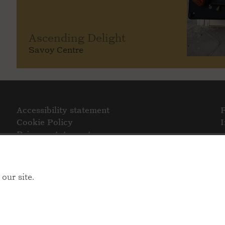
Ascending Delight
Savoy Centre
Accessibility statement
Cookie Policy
Privacy statement
our site.