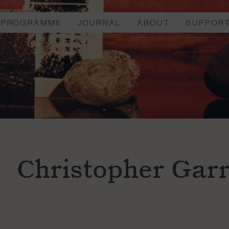
PROGRAMME
JOURNAL
ABOUT
SUPPOR
Christopher Garr