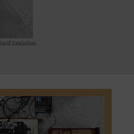
ichard Seaholme,