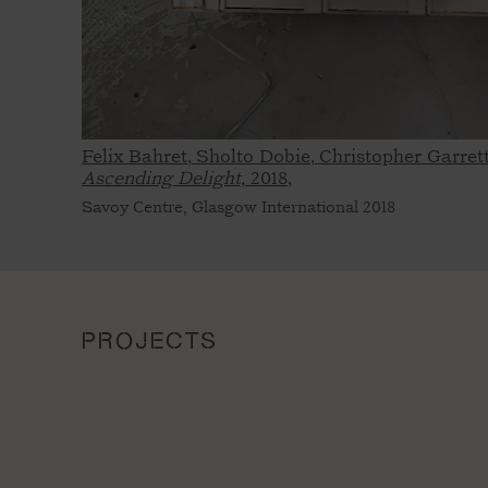
Felix Bahret, Sholto Dobie, Christopher Garre
Ascending Delight,
2018,
Savoy Centre, Glasgow International 2018
PROJECTS