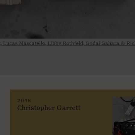
tt, Lucas Mascatello, Libby Rothfeld, Godai Sahara & R
2018
Christopher Garrett