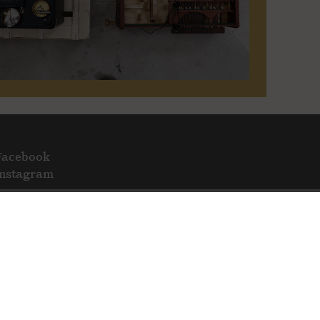
Facebook
Instagram