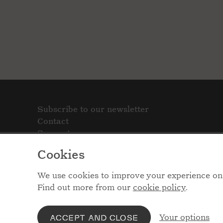
Subscribe to our newsletter
Contact
Support
Cookies
We use cookies to improve your experience on 
Find out more from our
cookie policy
.
Your options
ACCEPT AND CLOSE