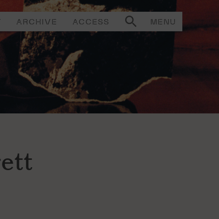
T
ARCHIVE
ACCESS
MENU
ett