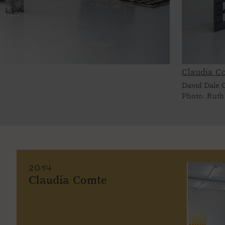
Claudia C
David Dale G
Photo: Ruth
2014
Claudia Comte