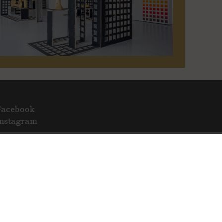
Facebook
Instagram