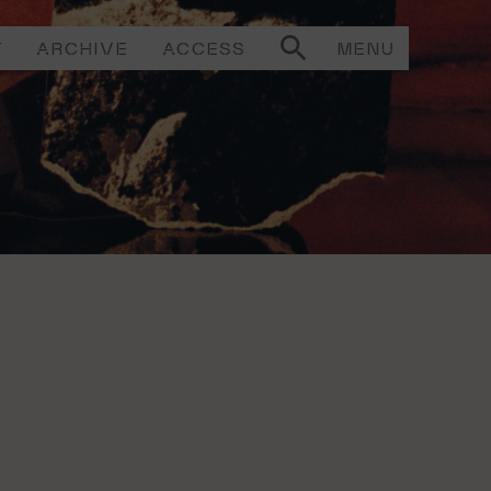
T
ARCHIVE
ACCESS
MENU