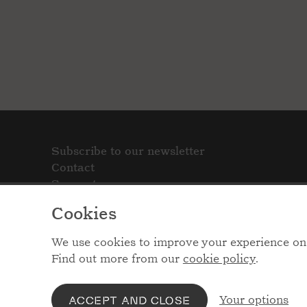
Subscribe to our newsletter
Contact
Support
Cookies
We use cookies to improve your experience on 
Find out more from our
cookie policy
.
Your options
ACCEPT AND CLOSE