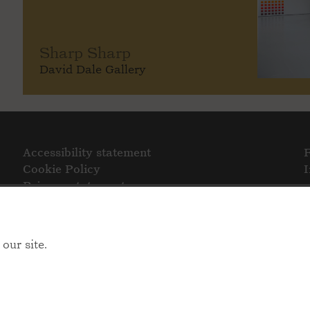
Sharp Sharp
David Dale Gallery
Accessibility statement
Cookie Policy
Privacy statement
our site.