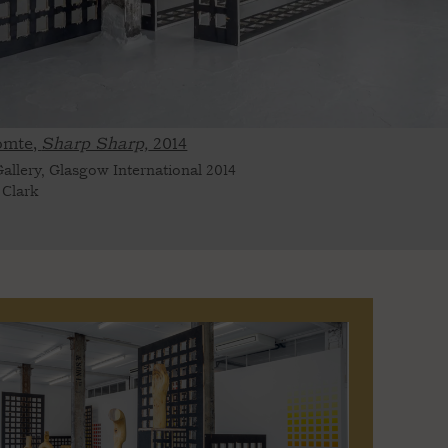
omte,
Sharp Sharp,
2014
allery, Glasgow International 2014
 Clark