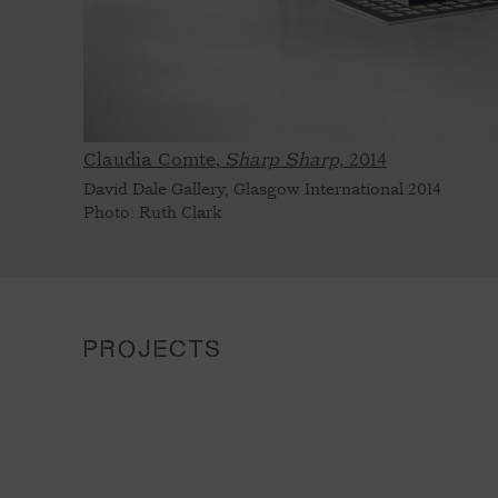
Claudia Comte,
Sharp Sharp,
2014
David Dale Gallery, Glasgow International 2014
Photo: Ruth Clark
PROJECTS