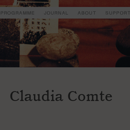
PROGRAMME
JOURNAL
ABOUT
SUPPOR
Claudia Comte