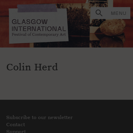
MENU
Colin Herd
Subscribe to our newsletter
Contact
Support