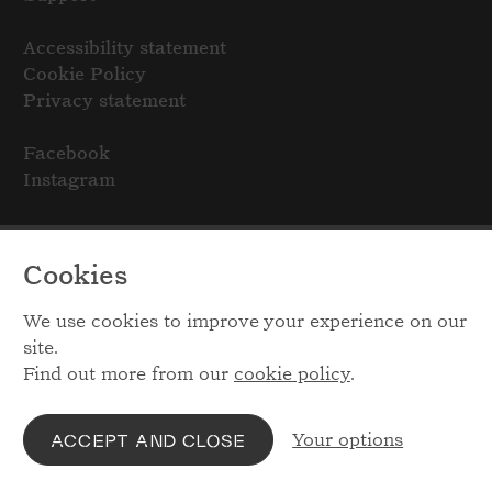
Accessibility statement
Cookie Policy
Privacy statement
Facebook
Instagram
Cookies
We use cookies to improve your experience on our
site.
Find out more from our
cookie policy
.
Your options
ACCEPT AND CLOSE