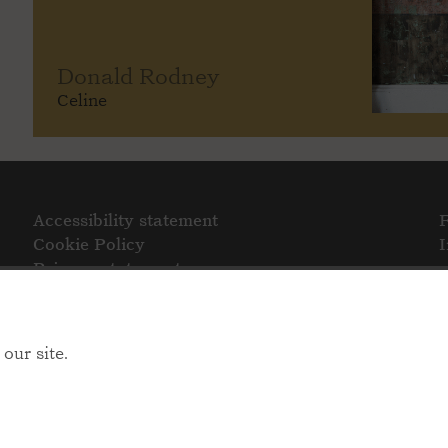
Donald Rodney
Celine
Accessibility statement
Cookie Policy
Privacy statement
our site.