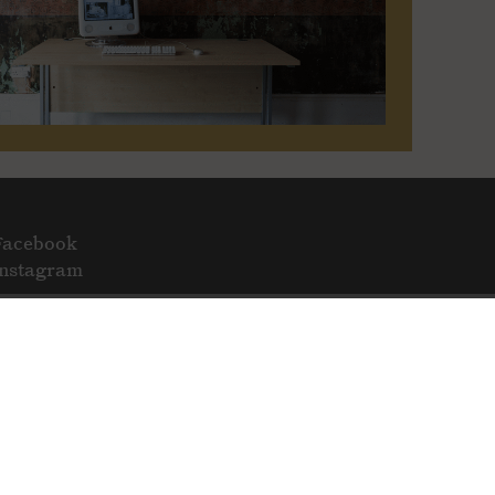
Facebook
Instagram