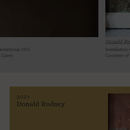
Donald Ro
ternational 2021
Installation
n Carey
Courtesy of
2021
Donald Rodney