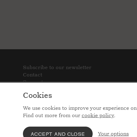
Subscribe to our newsletter
Contact
Support
Cookies
We use cookies to improve your experience on 
Find out more from our
cookie policy
.
Your options
ACCEPT AND CLOSE