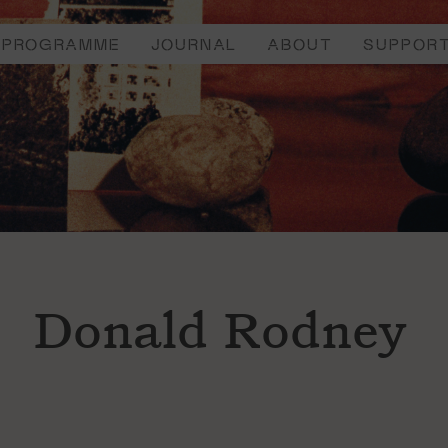
PROGRAMME
JOURNAL
ABOUT
SUPPOR
Donald Rodney