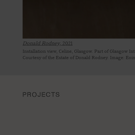
Donald Rodney,
2021
Installation view, Celine, Glasgow. Part of Glasgow In
Courtesy of the Estate of Donald Rodney. Image: Eoi
PROJECTS