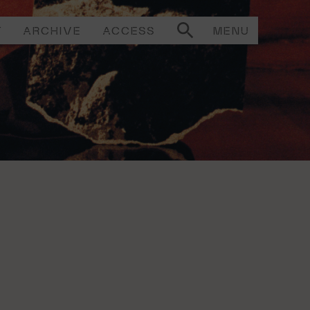
T
ARCHIVE
ACCESS
MENU