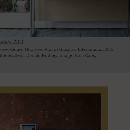
dney,
2021
 view, Celine, Glasgow. Part of Glasgow International 2021
 the Estate of Donald Rodney. Image: Eoin Carey