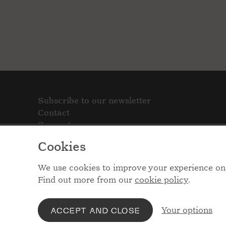
Subscribe to our newsletter
Contact
Support
Cookies
We use cookies to improve your experience on 
Find out more from our
cookie policy
.
Your options
ACCEPT AND CLOSE