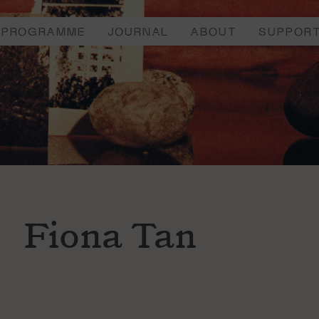
PROGRAMME
JOURNAL
ABOUT
SUPPOR
Fiona Tan