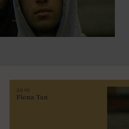
2010
Fiona Tan