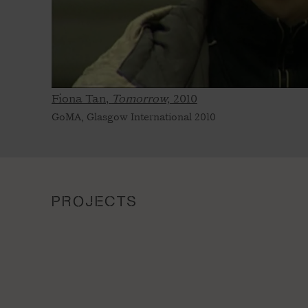
Fiona Tan,
Tomorrow,
2010
GoMA, Glasgow International 2010
PROJECTS