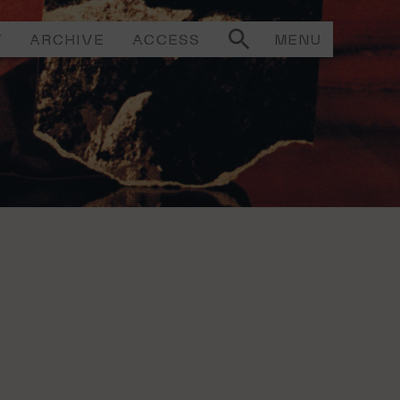
T
ARCHIVE
ACCESS
MENU