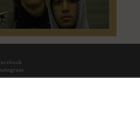
Facebook
Instagram