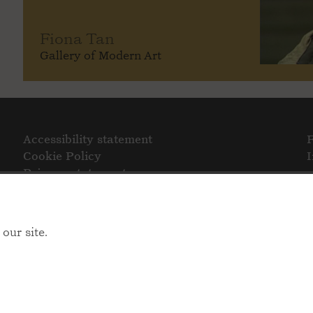
Fiona Tan
Gallery of Modern Art
Accessibility statement
Cookie Policy
Privacy statement
our site.