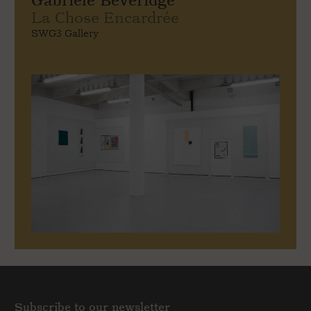
Gabriele Beveridge
La Chose Encardrée
SWG3 Gallery
Subscribe to our newsletter