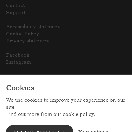
Contact
Support
Accessibility statement
Cookie Policy
Privacy statement
Facebook
Instagram
Cookies
We use cookies to improve your experience on our
site.
Find out more from our
cookie policy
.
Your options
ACCEPT AND CLOSE