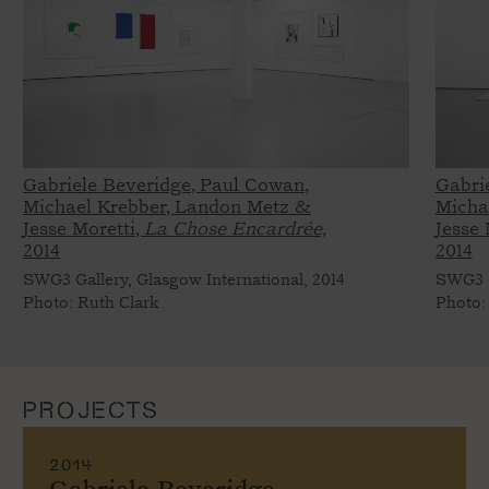
Gabriele Beveridge, Paul Cowan,
Gabri
Michael Krebber, Landon Metz &
Micha
Jesse Moretti,
La Chose Encardrée,
Jesse 
2014
2014
SWG3 Gallery, Glasgow International, 2014
SWG3 G
Photo: Ruth Clark
Photo:
PROJECTS
2014