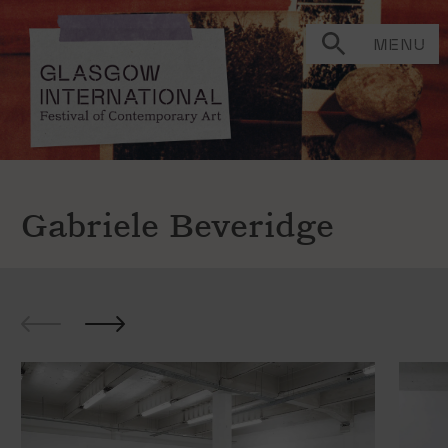
MENU
Gabriele Beveridge