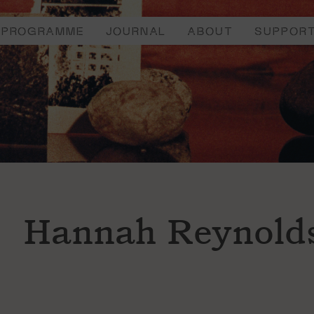
PROGRAMME
JOURNAL
ABOUT
SUPPOR
Hannah Reynold