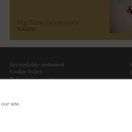
Big Time Sensuality
WASPS
Accessibility statement
Cookie Policy
Privacy statement
our site.