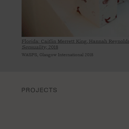
Florida: Caitlin Merrett King, Hannah Reynold
Sensuality,
2018
WASPS, Glasgow International 2018
PROJECTS