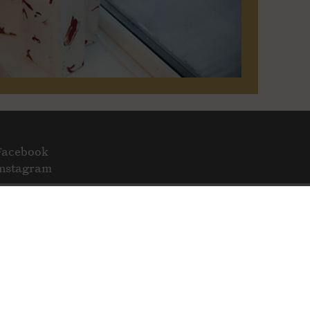
Facebook
Instagram