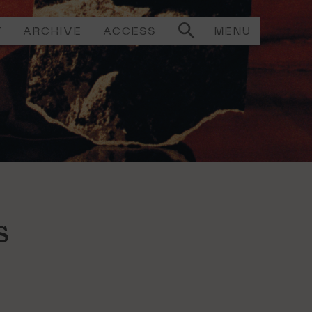
T
ARCHIVE
ACCESS
MENU
s