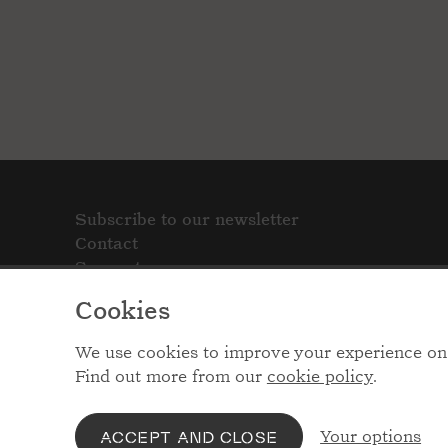
Subscribe to our newsletter
Contact
Support
Cookies
We use cookies to improve your experience on 
Find out more from our
cookie policy
.
Your options
ACCEPT AND CLOSE