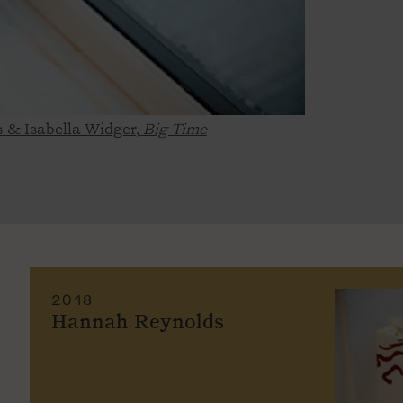
s & Isabella Widger,
Big Time
2018
Hannah Reynolds