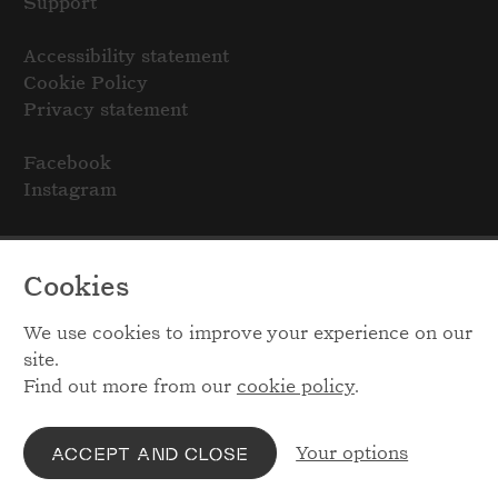
Support
Accessibility statement
Cookie Policy
Privacy statement
Facebook
Instagram
Cookies
We use cookies to improve your experience on our
site.
Find out more from our
cookie policy
.
Your options
ACCEPT AND CLOSE