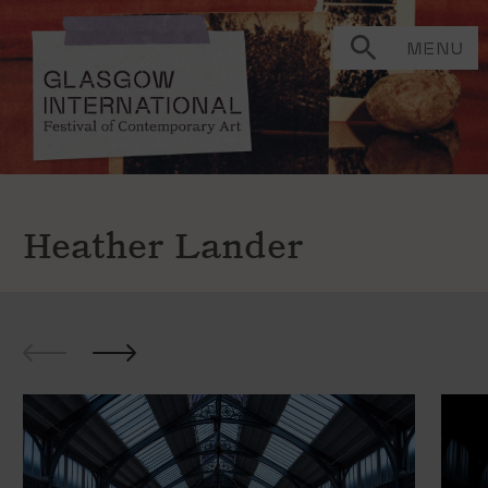
MENU
Heather Lander