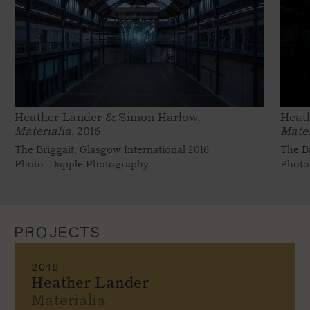
Heather Lander & Simon Harlow,
Heat
Materialia,
2016
Mater
The Briggait, Glasgow International 2016
The Br
Photo: Dapple Photography
Photo
PROJECTS
2016
Heather Lander
Materialia