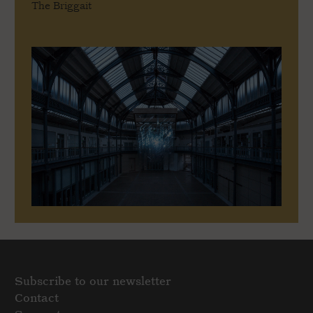
The Briggait
Subscribe to our newsletter
Contact