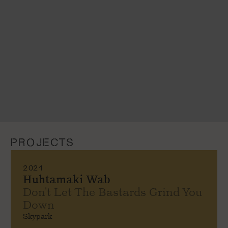
PROJECTS
2021
Huhtamaki Wab
Don't Let The Bastards Grind You
Down
Skypark