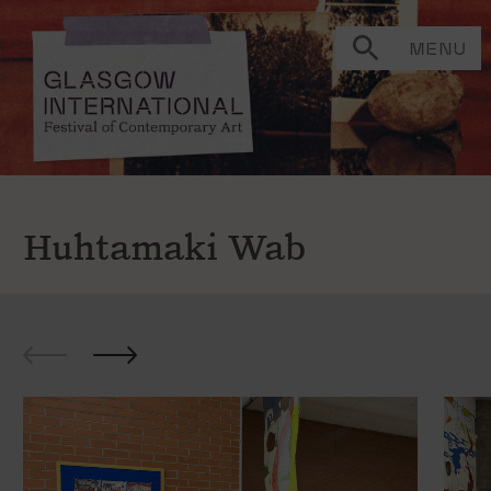
MENU
Huhtamaki Wab