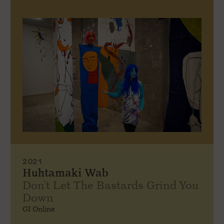
2021
Huhtamaki Wab
Don't Let The Bastards Grind You
Down
GI Online