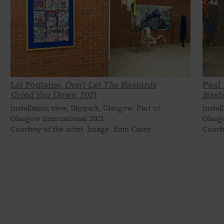
Liv Fontaine,
Don't Let The Bastards
Paul 
Grind You Down,
2021
Bast
Installation view, Skypark, Glasgow. Part of
Instal
Glasgow International 2021
Glasg
Courtesy of the artist. Image: Eoin Carey
Courte