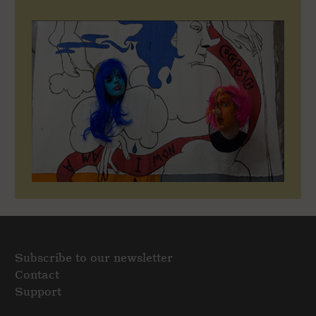
Subscribe to our newsletter
Contact
Support