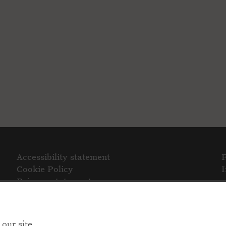
Accessibility statement
Cookie Policy
Privacy statement
our site.