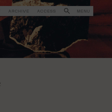
T
ARCHIVE
ACCESS
MENU
e