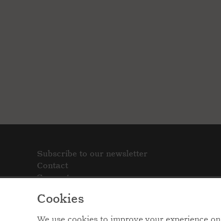
Subscribe to our newsletter
Contact
Support
Cookies
We use cookies to improve your experience on 