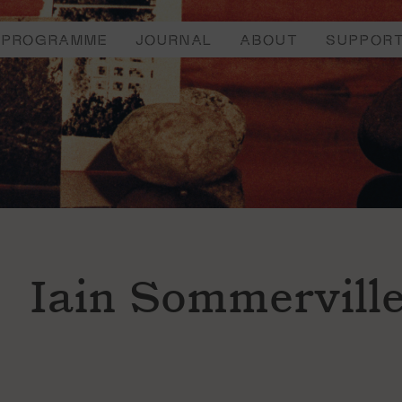
PROGRAMME
JOURNAL
ABOUT
SUPPOR
Iain Sommervill