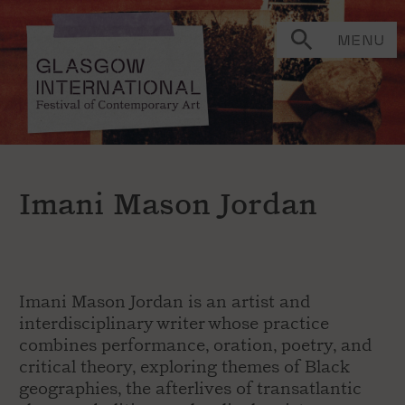
MENU
Imani Mason Jordan
Imani Mason Jordan is an artist and
interdisciplinary writer whose practice
combines performance, oration, poetry, and
critical theory, exploring themes of Black
geographies, the afterlives of transatlantic