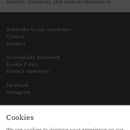
slavery, abolition, and radical resistance.
Subscribe to our newsletter
Contact
Support
Accessibility statement
Cookie Policy
Privacy statement
Facebook
Instagram
Cookies
We use cookies to improve your experience on our