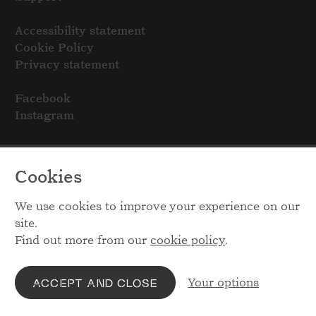
Accessibility statement
Cookie Policy
Privacy statement
Facebook
Instagram
Cookies
We use cookies to improve your experience on our
site.
Find out more from our
cookie policy
.
Your options
ACCEPT AND CLOSE