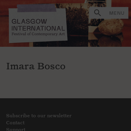
MENU
Imara Bosco
Subscribe to our newsletter
Contact
Support