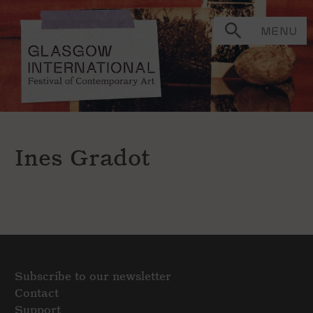
MENU
Ines Gradot
Subscribe to our newsletter
Contact
Support