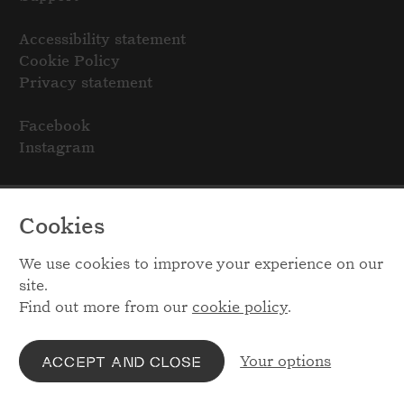
Accessibility statement
Cookie Policy
Privacy statement
Facebook
Instagram
Cookies
We use cookies to improve your experience on our
site.
Find out more from our
cookie policy
.
Your options
ACCEPT AND CLOSE