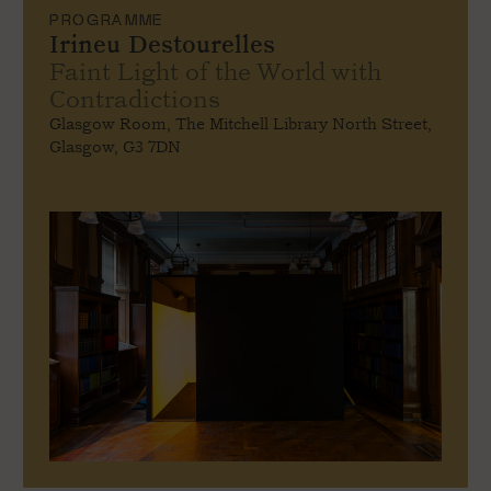
PROGRAMME
Irineu Destourelles
Faint Light of the World with
Contradictions
Glasgow Room, The Mitchell Library North Street,
Glasgow, G3 7DN