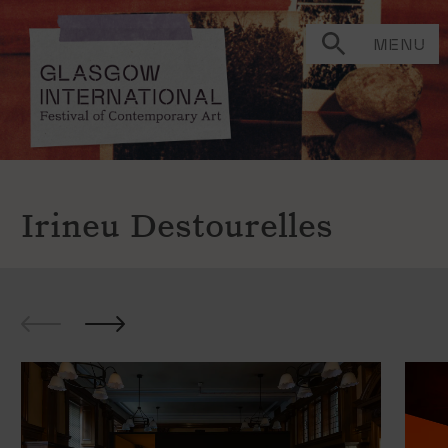
MENU
Irineu Destourelles