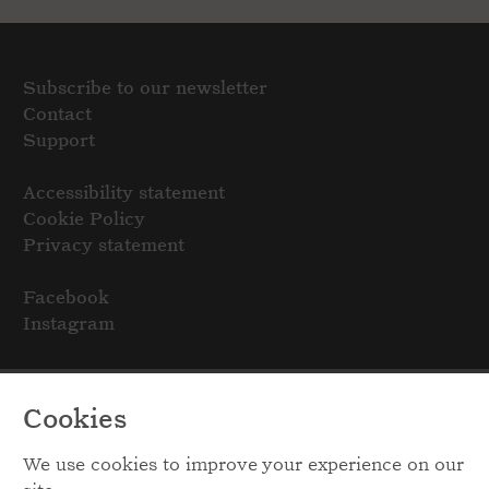
Subscribe to our newsletter
Contact
Support
Accessibility statement
Cookie Policy
Privacy statement
Facebook
Instagram
Cookies
We use cookies to improve your experience on our