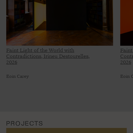
Faint Light of the World with
Faint
Contradictions, Irineu Destourelles,
Contr
2026
2026
Eoin Carey
Eoin 
PROJECTS