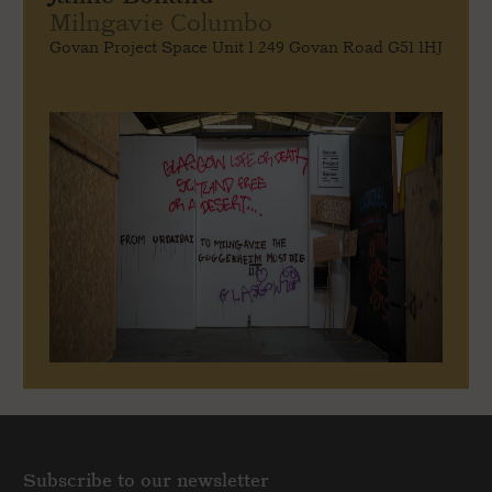
Milngavie Columbo
Govan Project Space Unit 1 249 Govan Road G51 1HJ
Subscribe to our newsletter