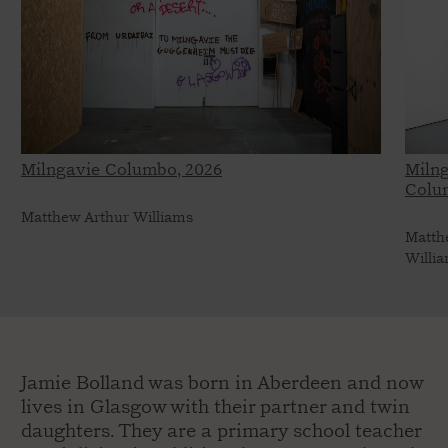
Milngavie Columbo, 2026
Miln
Colu
Matthew Arthur Williams
Matth
Willi
Jamie Bolland was born in Aberdeen and now
lives in Glasgow with their partner and twin
daughters. They are a primary school teacher