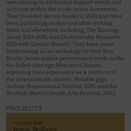
specialising in additional support needs and
activism within the trade union movement.
They founded slo-mo books in 2013 and have
been publishing poetry and other writing
there and elsewhere including
The Burning
Sand,
2013-2016, and Dostoyevsky Wannabe
2021 with Denise Bonetti. They have more
forthcoming in an anthology by Very Bon
Books. Jamie makes performance work as the
tin-foiled alter ego Mercuro-Chrome,
exploring their experience as a survivor of
the mental health system. Notable gigs
include Supernormal festival, 2019, and the
Scottish Mental Health Arts Festival, 2023.
PROJECTS
PROGRAMME
Jamie Bolland