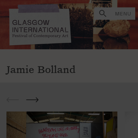
MENU
Jamie Bolland