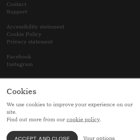
Contact
Support
Accessibility statement
Cookie Policy
Privacy statement
Facebook
Instagram
Cookies
We use cookies to improve your experience on our
site.
Find out more from our
cookie policy
.
Your options
ACCEPT AND CLOSE