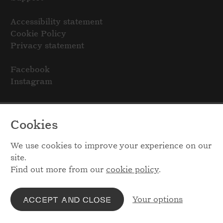
Accessibility statement
Cookie Policy
Privacy statement
Facebook
Instagram
Cookies
We use cookies to improve your experience on our
site.
Find out more from our
cookie policy
.
Your options
ACCEPT AND CLOSE