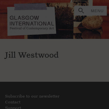
MENU
Jill Westwood
Subscribe to our newsletter
Contact
Support